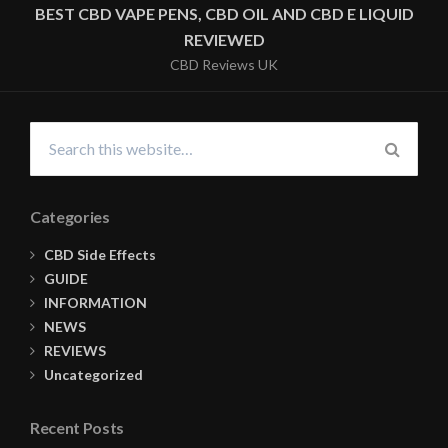
NAVIGATION
BEST CBD VAPE PENS, CBD OIL AND CBD E LIQUID
REVIEWED
CBD Reviews UK
Search
for:
SEARC
Categories
CBD Side Effects
GUIDE
INFORMATION
NEWS
REVIEWS
Uncategorized
Recent Posts