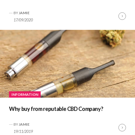
BY
JAMIE
Cont
17/09/2020
Read
INFORMATION
Why buy from reputable CBD Company?
BY
JAMIE
Cont
19/11/2019
Read