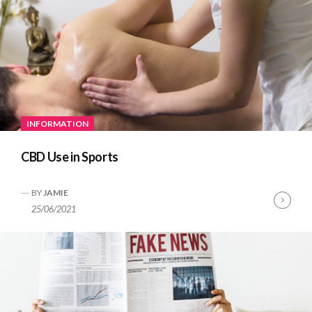
INFORMATION
CBD Use in Sports
BY
JAMIE
Cont
25/06/2021
Read