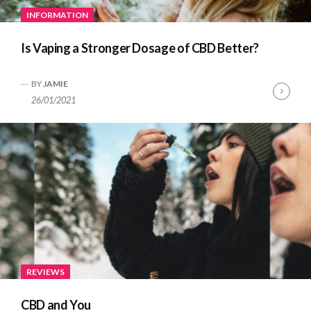
INFORMATION
Is Vaping a Stronger Dosage of CBD Better?
BY
JAMIE
Cont
26/01/2021
Read
REVIEWS
CBD and You