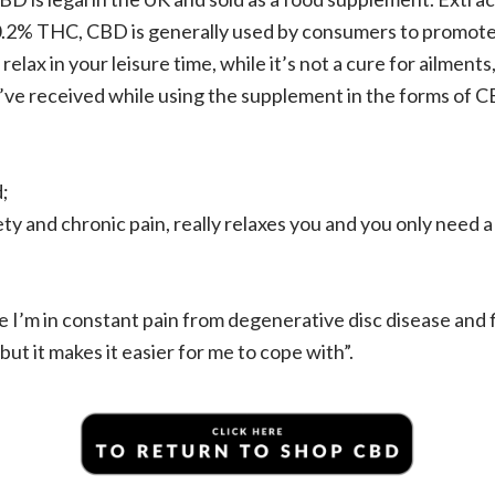
0.2% THC, CBD is generally used by consumers to promote 
relax in your leisure time, while it’s not a cure for ailment
y’ve received while using the supplement in the forms of 
;
ty and chronic pain, really relaxes you and you only need a bi
e I’m in constant pain from degenerative disc disease and f
but it makes it easier for me to cope with”.