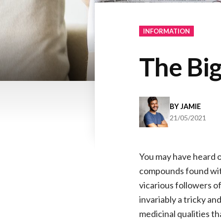
INFORMATION
The Bi
BY
JAMIE
21/05/2021
You may have heard on
compounds found withi
vicarious followers o
invariably a tricky a
medicinal qualities t