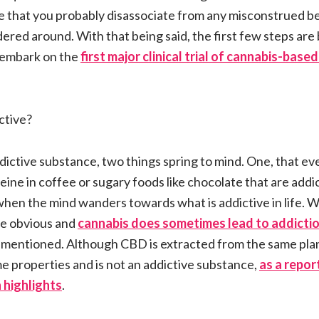
ble that you probably disassociate from any misconstrued bel
ed around. With that being said, the first few steps are 
o embark on the
first major clinical trial of cannabis-bas
ctive?
dictive substance, two things spring to mind. One, that 
eine in coffee or sugary foods like chocolate that are add
when the mind wanders towards what is addictive in life. Wh
re obvious and
cannabis does sometimes lead to addicti
mentioned. Although CBD is extracted from the same plant
e properties and is not an addictive substance,
as a repor
 highlights
.