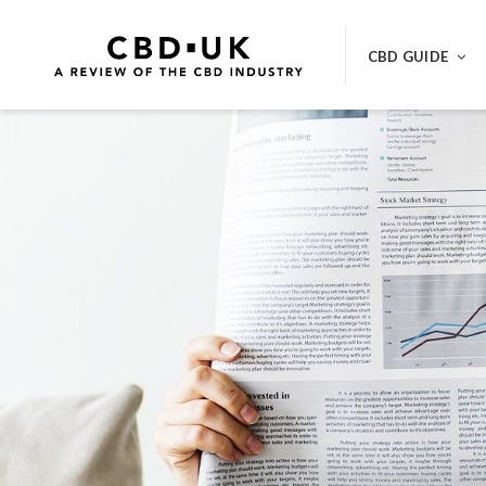
Skip
to
CBD GUIDE
content
BEST CBD VAPE PENS, CBD OIL A