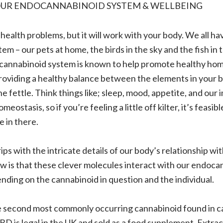
OUR ENDOCANNABINOID SYSTEM & WELLBEING
ealth problems, but it will work with your body. We all ha
m – our pets at home, the birds in the sky and the fish in 
cannabinoid system is known to help promote healthy hom
roviding a healthy balance between the elements in your 
ne fettle. Think things like; sleep, mood, appetite, and our
eostasis, so if you’re feeling a little off kilter, it’s feasibl
 in there.
rips with the intricate details of our body’s relationship wi
 is that these clever molecules interact with our endoca
ding on the cannabinoid in question and the individual.
he second most commonly occurring cannabinoid found in ca
D is legal in the UK and sold as a food supplement. Extrac