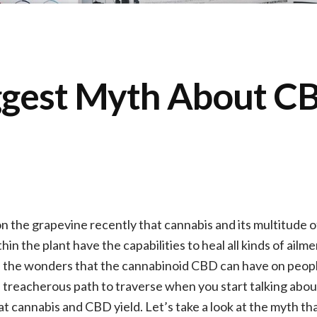
ggest Myth About C
 the grapevine recently that cannabis and its multitude 
n the plant have the capabilities to heal all kinds of ailm
f the wonders that the cannabinoid CBD can have on people’s
nd treacherous path to traverse when you start talking abo
hat cannabis and CBD yield. Let’s take a look at the myth t