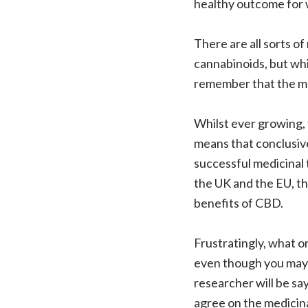
healthy outcome for 
There are all sorts o
cannabinoids, but whi
remember that the maj
Whilst ever growing,
means that conclusiv
successful medicinal
the UK and the EU, th
benefits of CBD.
Frustratingly, what o
even though you may fe
researcher will be say
agree on the medicina