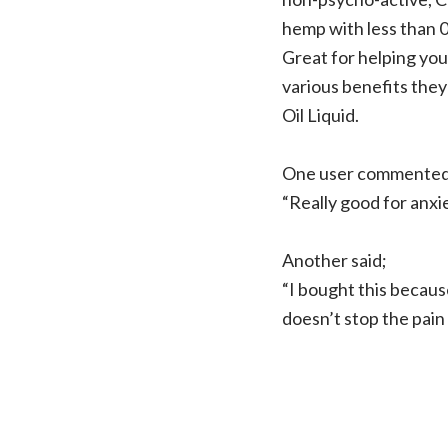
hemp with less than 
Great for helping you 
various benefits the
Oil Liquid.
One user commented
“Really good for anxie
Another said;
“I bought this becaus
doesn’t stop the pain 