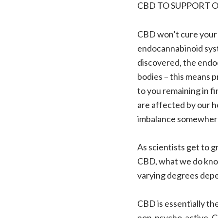
CBD TO SUPPORT 
CBD won’t cure your h
endocannabinoid syste
discovered, the endo
bodies – this means p
to you remaining in fi
are affected by our hom
imbalance somewhere
As scientists get to g
CBD, what we do know
varying degrees depen
CBD is essentially t
non-psycho-active, CB