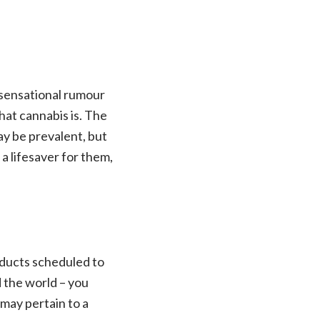
a sensational rumour
hat cannabis is. The
ay be prevalent, but
 a lifesaver for them,
roducts scheduled to
 the world – you
 may pertain to a