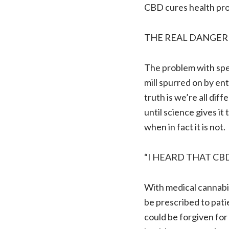
CBD cures health pr
THE REAL DANGER
The problem with spec
mill spurred on by en
truth is we’re all di
until science gives it 
when in fact it is not.
“I HEARD THAT CB
With medical cannabis
be prescribed to pat
could be forgiven for