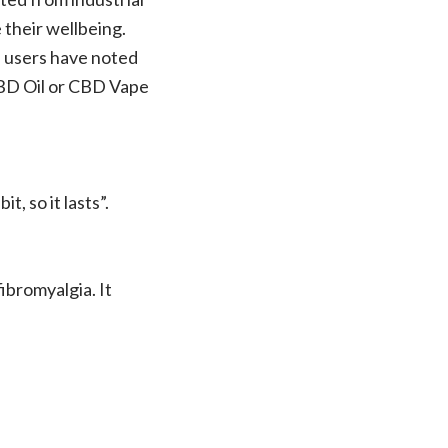
their wellbeing.
s, users have noted
CBD Oil or CBD Vape
t, so it lasts”.
ibromyalgia. It