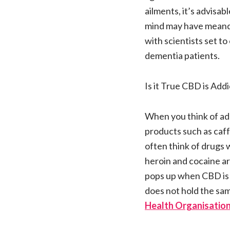
ailments, it’s advisa
mind may have meander
with scientists set t
dementia patients.
Is it True CBD is Addi
When you think of ad
products such as caff
often think of drugs 
heroin and cocaine a
pops up when CBD is 
does not hold the sam
Health Organisation