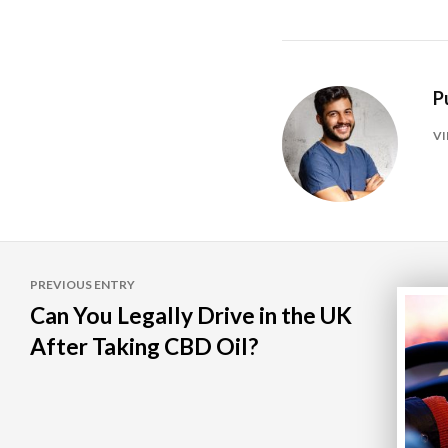
P
VI
Post
PREVIOUS ENTRY
navigation
Can You Legally Drive in the UK
After Taking CBD Oil?