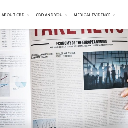
ABOUT CBD
CBD AND YOU
MEDICAL EVIDENCE
ND CBD E LIQUID REVIEWED