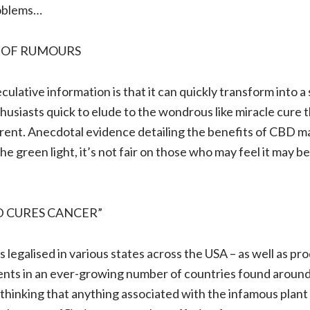
oblems…
 OF RUMOURS
ulative information is that it can quickly transform into 
thusiasts quick to elude to the wondrous like miracle cure t
fferent. Anecdotal evidence detailing the benefits of CBD m
the green light, it’s not fair on those who may feel it may be
D CURES CANCER”
 legalised in various states across the USA – as well as p
ients in an ever-growing number of countries found around
 thinking that anything associated with the infamous plant