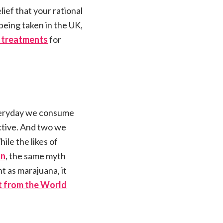
ief that your rational
being taken in the UK,
ed treatments
for
everyday we consume
ictive. And two we
ile the likes of
on
, the same myth
 as marajuana, it
t from the World