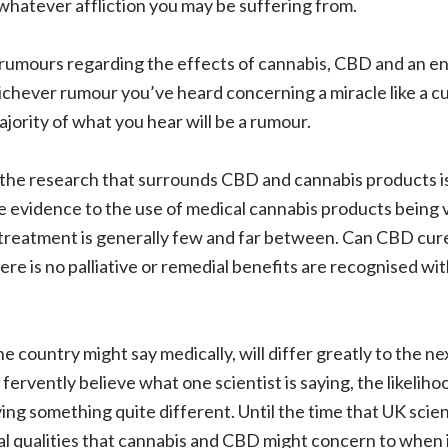
whatever affliction you may be suffering from.
f rumours regarding the effects of cannabis, CBD and an e
chever rumour you’ve heard concerning a miracle like a cur
ority of what you hear will be a rumour.
 the research that surrounds CBD and cannabis products is
e evidence to the use of medical cannabis products being 
 treatment is generally few and far between. Can CBD cure
ere is no palliative or remedial benefits are recognised wi
ne country might say medically, will differ greatly to the 
rvently believe what one scientist is saying, the likelihood
ing something quite different. Until the time that UK scien
l qualities that cannabis and CBD might concern to when 