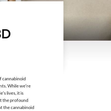
BD
of cannabinoid
ents. While we’re
 lives, it is
ut the profound
hat the cannabinoid