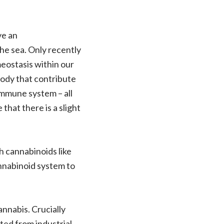
ve an
the sea. Only recently
eostasis within our
body that contribute
 immune system – all
e that there is a slight
th cannabinoids like
nnabinoid system to
nnabis. Crucially
ted from industrial