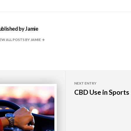
ublished by
Jamie
EW ALL POSTS BY JAMIE
NEXT ENTRY
CBD Use in Sports