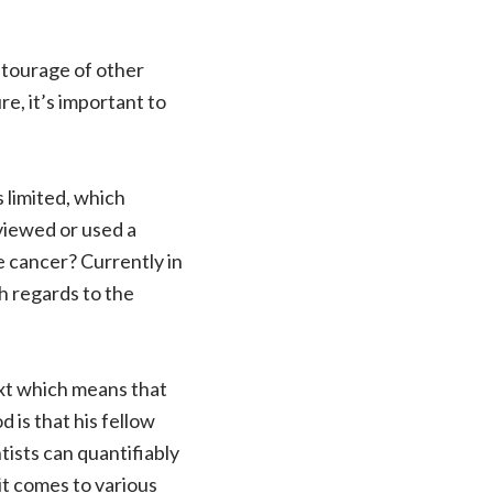
ntourage of other
e, it’s important to
 limited, which
viewed or used a
 cancer? Currently in
th regards to the
next which means that
 is that his fellow
tists can quantifiably
it comes to various