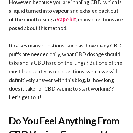
However, because you are inhaling CBD, which is
a liquid turned into vapour and exhaled back out
of the mouth using a
vape kit
, many questions are
posed about this method.
It raises many questions, such as; how many CBD
puffs are needed daily, what CBD dosage should I
take and is CBD hard on the lungs? But one of the
most frequently asked questions, which we will
definitively answer with this blog, is ‘how long
does it take for CBD vaping to start working’?
Let’s get to it!
Do You Feel Anything From