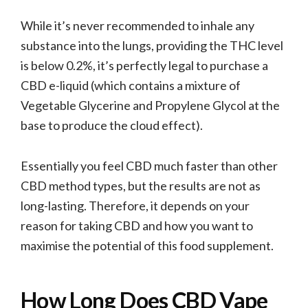
While it’s never recommended to inhale any
substance into the lungs, providing the THC level
is below 0.2%, it’s perfectly legal to purchase a
CBD e-liquid (which contains a mixture of
Vegetable Glycerine and Propylene Glycol at the
base to produce the cloud effect).
Essentially you feel CBD much faster than other
CBD method types, but the results are not as
long-lasting. Therefore, it depends on your
reason for taking CBD and how you want to
maximise the potential of this food supplement.
How Long Does CBD Vape