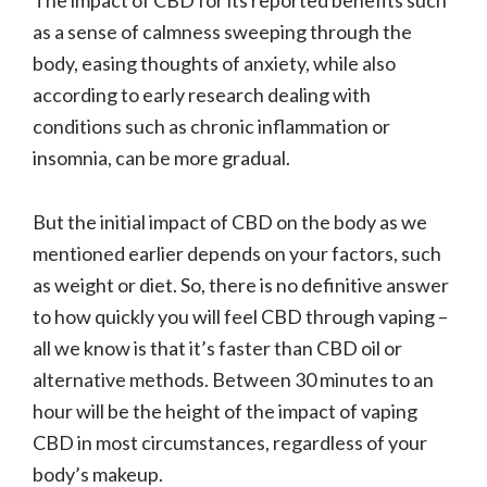
as a sense of calmness sweeping through the
body, easing thoughts of anxiety, while also
according to early research dealing with
conditions such as chronic inflammation or
insomnia, can be more gradual.
But the initial impact of CBD on the body as we
mentioned earlier depends on your factors, such
as weight or diet. So, there is no definitive answer
to how quickly you will feel CBD through vaping –
all we know is that it’s faster than CBD oil or
alternative methods. Between 30 minutes to an
hour will be the height of the impact of vaping
CBD in most circumstances, regardless of your
body’s makeup.