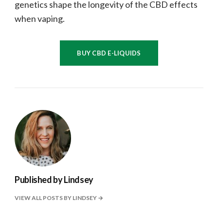
genetics shape the longevity of the CBD effects
when vaping.
BUY CBD E-LIQUIDS
Published by
Lindsey
VIEW ALL POSTS BY LINDSEY