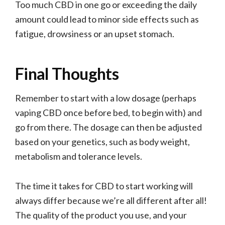
Too much CBD in one go or exceeding the daily
amount could lead to minor side effects such as
fatigue, drowsiness or an upset stomach.
Final Thoughts
Remember to start with a low dosage (perhaps
vaping CBD once before bed, to begin with) and
go from there. The dosage can then be adjusted
based on your genetics, such as body weight,
metabolism and tolerance levels.
The time it takes for CBD to start working will
always differ because we’re all different after all!
The quality of the product you use, and your