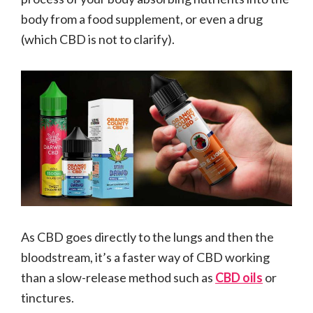
body from a food supplement, or even a drug
(which CBD is not to clarify).
As CBD goes directly to the lungs and then the
bloodstream, it’s a faster way of CBD working
than a slow-release method such as
CBD oils
or
tinctures.