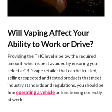
Will Vaping Affect Your
Ability to Work or Drive?
Providing the THC level is below the required
amount, which is best avoided by ensuring you
select a CBD vape retailer that can be trusted,
selling respected and tested products that meet
industry standards and regulations, you should be
fine
operating a vehicle
or functioning correctly
at work.