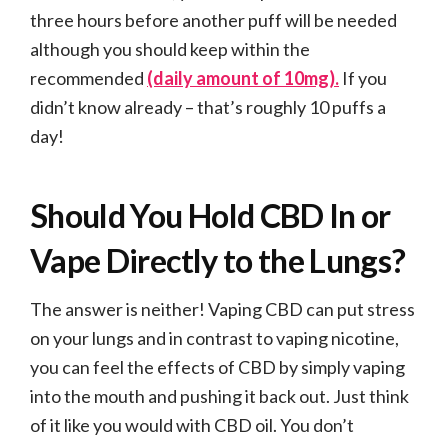
three hours before another puff will be needed
although you should keep within the
recommended
(daily amount of 10mg).
If you
didn’t know already – that’s roughly 10 puffs a
day!
Should You Hold CBD In or
Vape Directly to the Lungs?
The answer is neither! Vaping CBD can put stress
on your lungs and in contrast to vaping nicotine,
you can feel the effects of CBD by simply vaping
into the mouth and pushing it back out. Just think
of it like you would with CBD oil. You don’t