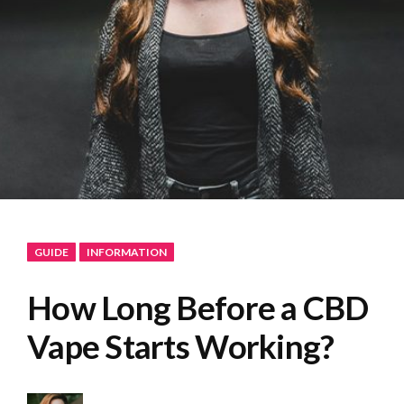
GUIDE
INFORMATION
How Long Before a CBD
Vape Starts Working?