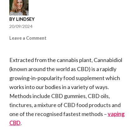
BY
LINDSEY
20/09/2024
on
Leave a Comment
How
Long
Extracted from the cannabis plant, Cannabidiol
Before
a
(known around the world as CBD) is a rapidly
CBD
growing-in-popularity food supplement which
Vape
works into our bodies in a variety of ways.
Starts
Working?
Methods include CBD gummies, CBD oils,
tinctures, a mixture of CBD food products and
one of the recognised fastest methods –
vaping
CBD
.