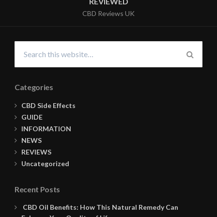
REVIEWED
CBD Reviews UK
Search
for:
SEARC
Categories
CBD Side Effects
GUIDE
INFORMATION
NEWS
REVIEWS
Uncategorized
Recent Posts
CBD Oil Benefits: How This Natural Remedy Can