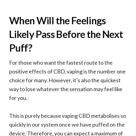
When Will the Feelings
Likely Pass Before the Next
Puff?
For those who want the fastest route to the
positive effects of CBD, vaping is the number one
choice for many. However, it’s also the quickest
way to lose whatever the sensation may feel like
for you.
This is purely because vaping CBD metabolises so
quickly in our system once we have puffed on the
device. Therefore, you can expect a maximum of