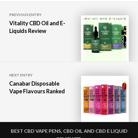
Post
PREVIOUS ENTRY
navigation
Vitality CBD Oil and E-
Liquids Review
NEXT ENTRY
Canabar Disposable
Vape Flavours Ranked
BEST CBD VAPE PENS, CBD OIL AND CBD E LIQUID