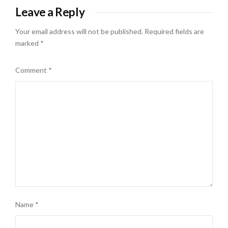
Leave a Reply
Your email address will not be published.
Required fields are
marked
*
Comment
*
Name
*