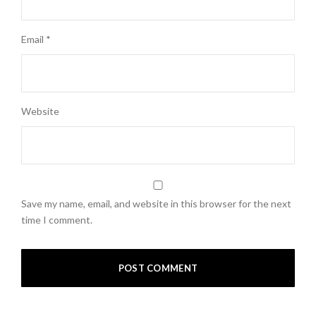
Email
*
Website
Save my name, email, and website in this browser for the next
time I comment.