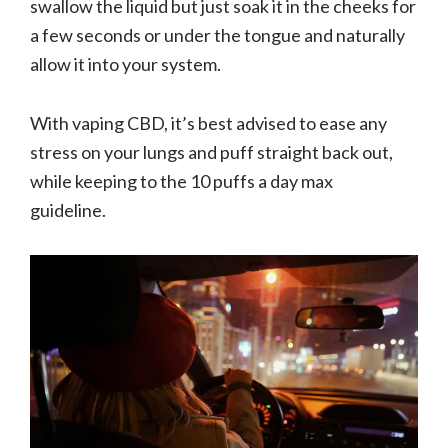
swallow the liquid but just soak it in the cheeks for
a few seconds or under the tongue and naturally
allow it into your system.
With vaping CBD, it’s best advised to ease any
stress on your lungs and puff straight back out,
while keeping to the 10 puffs a day max
guideline.