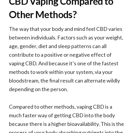
CBD Vaping Compared to
Other Methods?
The way that your body and mind feel CBD varies
between individuals. Factors such as your weight,
age, gender, diet and sleep patterns can all
contribute to a positive or negative effect of
vaping CBD. And because it’s one of the fastest
methods to work within your system, via your
bloodstream, the final result can alternate wildly
depending on the person.
Compared to other methods, vaping CBD is a
much faster way of getting CBD into the body
because there is a higher bioavailability. This is the
process of your body absorbing nutrients into the