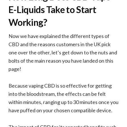
E-Liquids Take to Start
Working?
Now we have explained the different types of
CBD and the reasons customers in the UK pick
one over the other, let’s get down to the nuts and
bolts of the main reason you have landed on this
page!
Because vaping CBD is so effective for getting
into the bloodstream, the effects can be felt
within minutes, ranging up to 30 minutes once you
have puffed on your chosen compatible device.
The impact of CBD for its reported benefits such