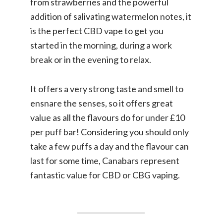
from strawberries and the powerful
addition of salivating watermelon notes, it
is the perfect CBD vape to get you
started in the morning, during a work
break or in the evening to relax.
It offers a very strong taste and smell to
ensnare the senses, so it offers great
value as all the flavours do for under £10
per puff bar! Considering you should only
take a few puffs a day and the flavour can
last for some time, Canabars represent
fantastic value for CBD or CBG vaping.