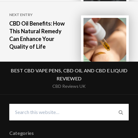
NEXT ENTRY
CBD Oil Benefits: How
This Natural Remedy
Can Enhance Your
Quality of Life
BEST CBD VAPE PENS, CBD OIL AND CBD E LIQUID
REVIEWED
CBD Reviews UK
Search
for:
SEARC
Categories