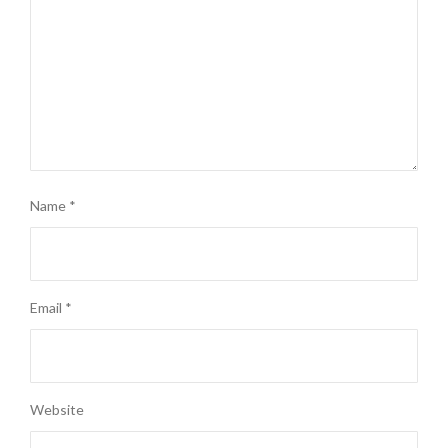
Name
*
Email
*
Website