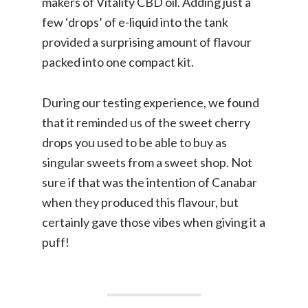
makers of Vitality CBD oil. Adding just a
few ‘drops’ of e-liquid into the tank
provided a surprising amount of flavour
packed into one compact kit.
During our testing experience, we found
that it reminded us of the sweet cherry
drops you used to be able to buy as
singular sweets from a sweet shop. Not
sure if that was the intention of Canabar
when they produced this flavour, but
certainly gave those vibes when giving it a
puff!