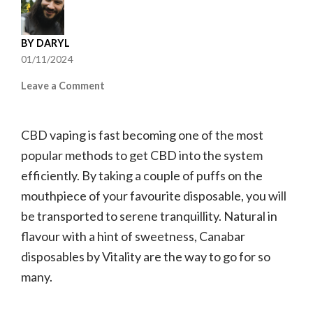
BY
DARYL
01/11/2024
on
Leave a Comment
Canabar
Disposable
CBD vaping is fast becoming one of the most
Vape
Flavours
popular methods to get CBD into the system
Ranked
efficiently. By taking a couple of puffs on the
mouthpiece of your favourite disposable, you will
be transported to serene tranquillity. Natural in
flavour with a hint of sweetness, Canabar
disposables by Vitality are the way to go for so
many.