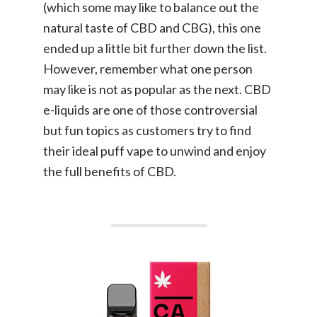
(which some may like to balance out the
natural taste of CBD and CBG), this one
ended up a little bit further down the list.
However, remember what one person
may like is not as popular as the next. CBD
e-liquids are one of those controversial
but fun topics as customers try to find
their ideal puff vape to unwind and enjoy
the full benefits of CBD.