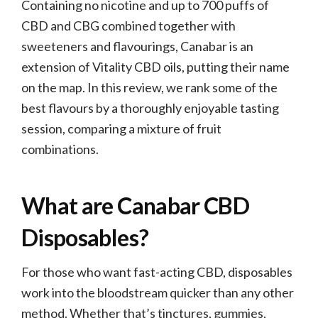
Containing no nicotine and up to 700 puffs of
CBD and CBG combined together with
sweeteners and flavourings, Canabar is an
extension of Vitality CBD oils, putting their name
on the map. In this review, we rank some of the
best flavours by a thoroughly enjoyable tasting
session, comparing a mixture of fruit
combinations.
What are Canabar CBD
Disposables?
For those who want fast-acting CBD, disposables
work into the bloodstream quicker than any other
method. Whether that’s tinctures, gummies,