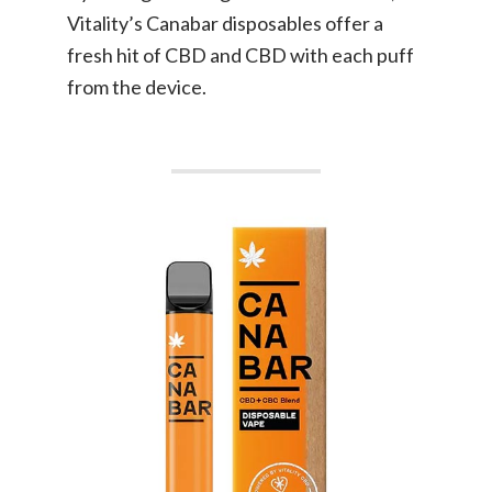
Vitality’s Canabar disposables offer a
fresh hit of CBD and CBD with each puff
from the device.