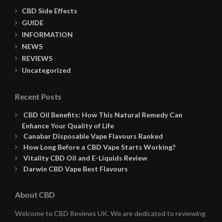
CBD Side Effects
GUIDE
INFORMATION
NEWS
REVIEWS
Uncategorized
Recent Posts
CBD Oil Benefits: How This Natural Remedy Can
Enhance Your Quality of Life
Canabar Disposable Vape Flavours Ranked
How Long Before a CBD Vape Starts Working?
Vitality CBD Oil and E-Liquids Review
Darwin CBD Vape Best Flavours
About CBD
Welcome to CBD Reviews UK. We are dedicated to reviewing