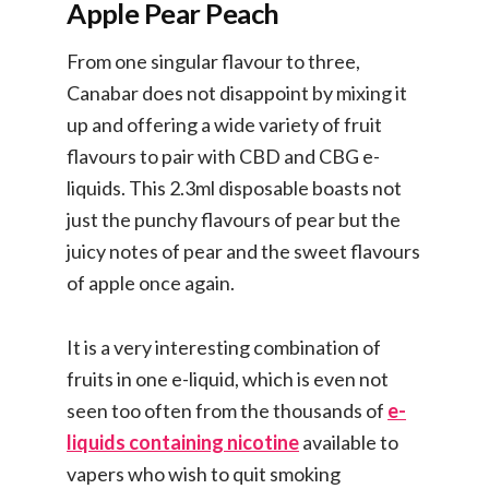
Apple Pear Peach
From one singular flavour to three,
Canabar does not disappoint by mixing it
up and offering a wide variety of fruit
flavours to pair with CBD and CBG e-
liquids. This 2.3ml disposable boasts not
just the punchy flavours of pear but the
juicy notes of pear and the sweet flavours
of apple once again.
It is a very interesting combination of
fruits in one e-liquid, which is even not
seen too often from the thousands of
e-
liquids containing nicotine
available to
vapers who wish to quit smoking