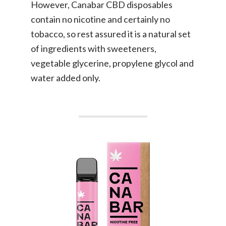
However, Canabar CBD disposables
contain no nicotine and certainly no
tobacco, so rest assured it is a natural set
of ingredients with sweeteners,
vegetable glycerine, propylene glycol and
water added only.