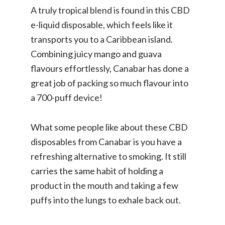
A truly tropical blend is found in this CBD
e-liquid disposable, which feels like it
transports you to a Caribbean island.
Combining juicy mango and guava
flavours effortlessly, Canabar has done a
great job of packing so much flavour into
a 700-puff device!
What some people like about these CBD
disposables from Canabar is you have a
refreshing alternative to smoking. It still
carries the same habit of holding a
product in the mouth and taking a few
puffs into the lungs to exhale back out.