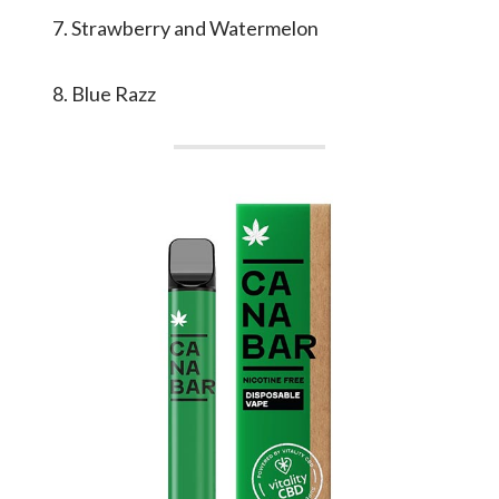
Strawberry and Watermelon
Blue Razz