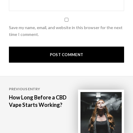
Save my name, email, and website in this browser for the next
time I comment.
Post
PREVIOUS ENTRY
navigation
How Long Before a CBD
Vape Starts Working?