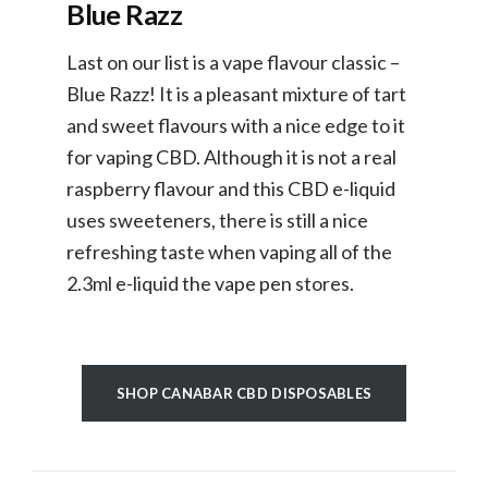
Blue Razz
Last on our list is a vape flavour classic –
Blue Razz! It is a pleasant mixture of tart
and sweet flavours with a nice edge to it
for vaping CBD. Although it is not a real
raspberry flavour and this CBD e-liquid
uses sweeteners, there is still a nice
refreshing taste when vaping all of the
2.3ml e-liquid the vape pen stores.
SHOP CANABAR CBD DISPOSABLES