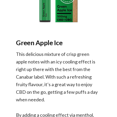
Green Apple Ice
This delicious mixture of crisp green
apple notes with an icy cooling effect is
right up there with the best from the
Canabar label. With such a refreshing
fruity flavour, it’s a great way to enjoy
CBD on the go, getting a few puffs a day
when needed.
By adding a cooling effect via menthol,