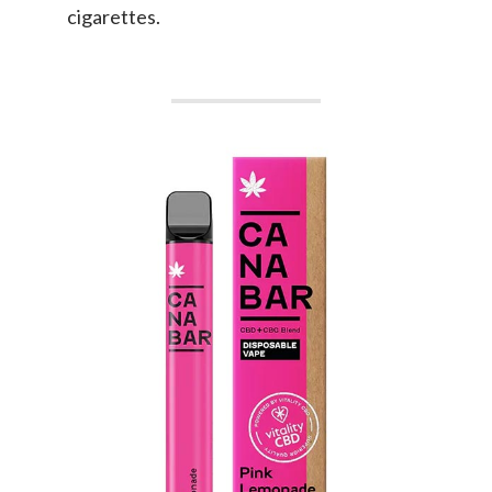
cigarettes.