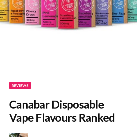
REVIEWS
Canabar Disposable
Vape Flavours Ranked