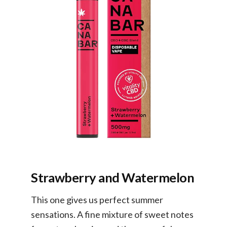
Strawberry and Watermelon
This one gives us perfect summer
sensations. A fine mixture of sweet notes