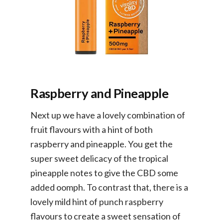
Raspberry and Pineapple
Next up we have a lovely combination of
fruit flavours with a hint of both
raspberry and pineapple. You get the
super sweet delicacy of the tropical
pineapple notes to give the CBD some
added oomph. To contrast that, there is a
lovely mild hint of punch raspberry
flavours to create a sweet sensation of