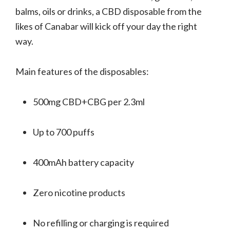
balms, oils or drinks, a CBD disposable from the
likes of Canabar will kick off your day the right
way.
Main features of the disposables:
500mg CBD+CBG per 2.3ml
Up to 700 puffs
400mAh battery capacity
Zero nicotine products
No refilling or charging is required