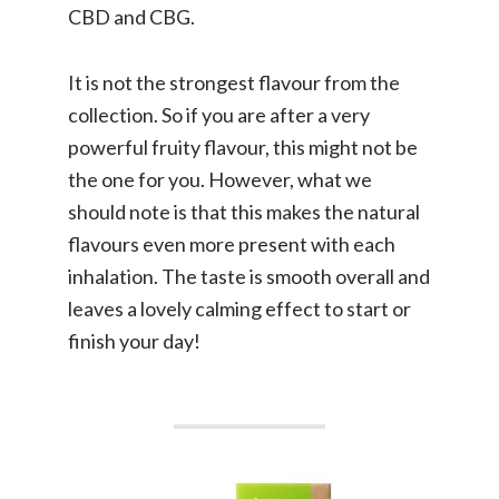
CBD and CBG.
It is not the strongest flavour from the
collection. So if you are after a very
powerful fruity flavour, this might not be
the one for you. However, what we
should note is that this makes the natural
flavours even more present with each
inhalation. The taste is smooth overall and
leaves a lovely calming effect to start or
finish your day!