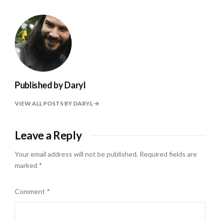
Published by
Daryl
VIEW ALL POSTS BY DARYL
Leave a Reply
Your email address will not be published.
Required fields are
marked
*
Comment
*