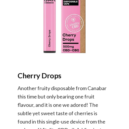
Cherry Drops
Another fruity disposable from Canabar
this time but only bearing one fruit
flavour, and it is one we adored! The
subtle yet sweet taste of cherries is
found in this single-use device from the