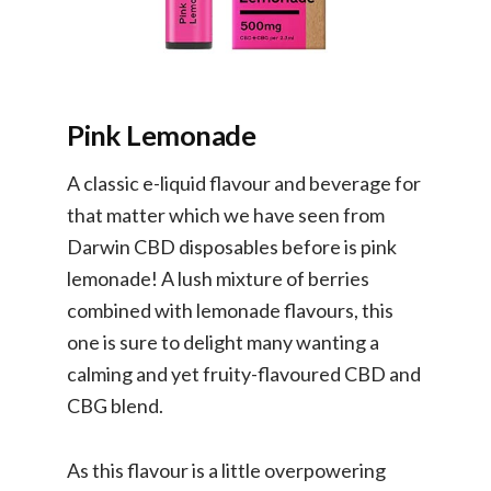
Pink Lemonade
A classic e-liquid flavour and beverage for
that matter which we have seen from
Darwin CBD disposables before is pink
lemonade! A lush mixture of berries
combined with lemonade flavours, this
one is sure to delight many wanting a
calming and yet fruity-flavoured CBD and
CBG blend.
As this flavour is a little overpowering