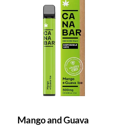
Mango and Guava