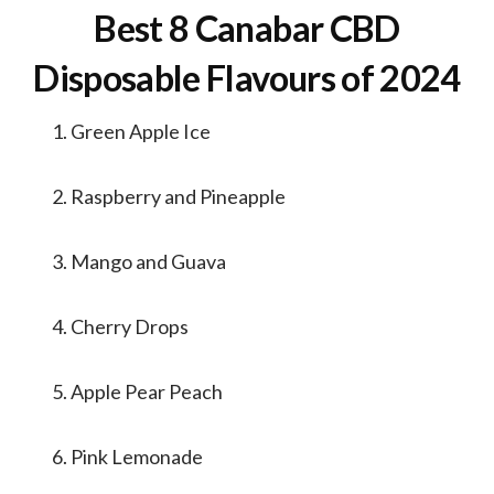
Best 8 Canabar CBD
Disposable Flavours of 2024
Green Apple Ice
Raspberry and Pineapple
Mango and Guava
Cherry Drops
Apple Pear Peach
Pink Lemonade