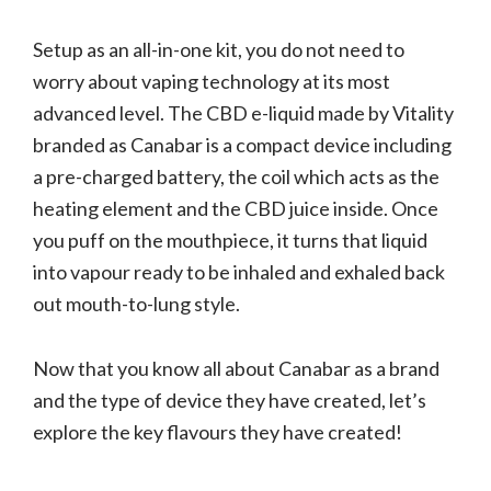
Setup as an all-in-one kit, you do not need to
worry about vaping technology at its most
advanced level. The CBD e-liquid made by Vitality
branded as Canabar is a compact device including
a pre-charged battery, the coil which acts as the
heating element and the CBD juice inside. Once
you puff on the mouthpiece, it turns that liquid
into vapour ready to be inhaled and exhaled back
out mouth-to-lung style.
Now that you know all about Canabar as a brand
and the type of device they have created, let’s
explore the key flavours they have created!