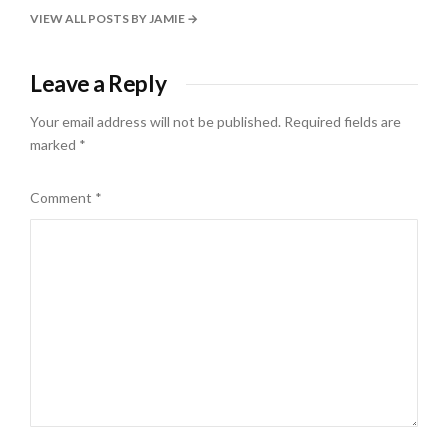
VIEW ALL POSTS BY JAMIE
Leave a Reply
Your email address will not be published.
Required fields are
marked
*
Comment
*