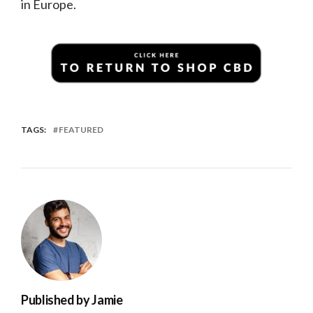
in Europe.
TAGS:
FEATURED
Published by
Jamie