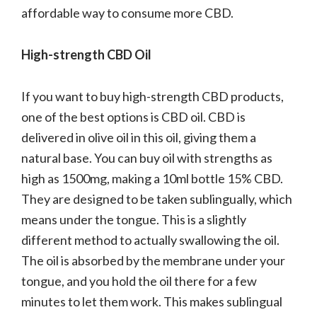
affordable way to consume more CBD.
High-strength CBD Oil
If you want to buy high-strength CBD products,
one of the best options is CBD oil. CBD is
delivered in olive oil in this oil, giving them a
natural base. You can buy oil with strengths as
high as 1500mg, making a 10ml bottle 15% CBD.
They are designed to be taken sublingually, which
means under the tongue. This is a slightly
different method to actually swallowing the oil.
The oil is absorbed by the membrane under your
tongue, and you hold the oil there for a few
minutes to let them work. This makes sublingual