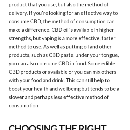
product that you use, but also the method of
delivery. If you’re looking for an effective way to
consume CBD, the method of consumption can
make a difference. CBD oil is available in higher
strengths, but vaping is a more effective, faster
method to use. As well as putting oil and other
products, such as CBD paste, under your tongue,
you can also consume CBD in food. Some edible
CBD products or available or you can mix others
with your food and drink. This can still help to
boost your health and wellbeing but tends to be a
slower and perhaps less effective method of
consumption.
CHOOSING THE RIGHT