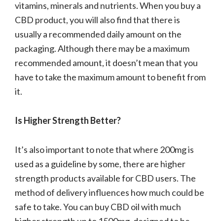
vitamins, minerals and nutrients. When you buy a
CBD product, you will also find that there is
usually a recommended daily amount on the
packaging. Although there may be a maximum
recommended amount, it doesn’t mean that you
have to take the maximum amount to benefit from
it.
Is Higher Strength Better?
It’s also important to note that where 200mg is
used as a guideline by some, there are higher
strength products available for CBD users. The
method of delivery influences how much could be
safe to take. You can buy CBD oil with much
higher strength up to 1500mg, designed to be