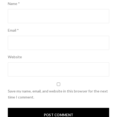
Name
*
Email
*
Website
Save my name, email, and website in this browser for the next
time I comment.