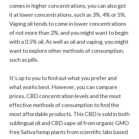
comes in higher concentrations, you can also get
it at lower concentrations, such as 3%, 4% or 5%.
Vaping oil tends to come in lower concentrations
of not more than 2%, and you might want to begin
with a 0.5% oil. As well as oil and vaping, you might
want to explore other methods of consumption,
such as pills.
It’s up to you to find out what you prefer and
what works best. However, you can compare
prices, CBD concentration levels and the most
effective methods of consumption to find the
most affordable products. This CBD is sold in both
sublingual oil and CBD vape oil from organic GMO
free Sativa hemp plants from scientific labs based