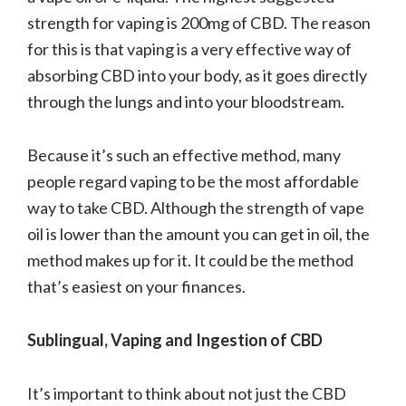
strength for vaping is 200mg of CBD. The reason
for this is that vaping is a very effective way of
absorbing CBD into your body, as it goes directly
through the lungs and into your bloodstream.
Because it’s such an effective method, many
people regard vaping to be the most affordable
way to take CBD. Although the strength of vape
oil is lower than the amount you can get in oil, the
method makes up for it. It could be the method
that’s easiest on your finances.
Sublingual, Vaping and Ingestion of CBD
It’s important to think about not just the CBD