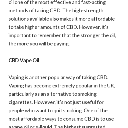
oil one of the most effective and fast-acting
methods of taking CBD. The high-strength
solutions available also makes it more affordable
to take higher amounts of CBD. However, it’s
important to remember that the stronger the oil,
the more you will be paying.
CBD Vape Oil
Vaping is another popular way of taking CBD.
Vaping has become extremely popular in the UK,
particularly as an alternative to smoking
cigarettes. However, it’s not just useful for
people who want to quit smoking. One of the
most affordable ways to consume CBD is to use
a vape oil or e-liquid. The highest suggested