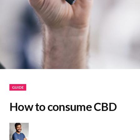
GUIDE
How to consume CBD