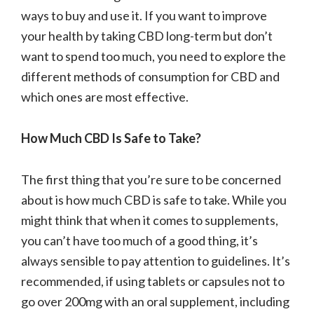
ways to buy and use it. If you want to improve
your health by taking CBD long-term but don’t
want to spend too much, you need to explore the
different methods of consumption for CBD and
which ones are most effective.
How Much CBD Is Safe to Take?
The first thing that you’re sure to be concerned
about is how much CBD is safe to take. While you
might think that when it comes to supplements,
you can’t have too much of a good thing, it’s
always sensible to pay attention to guidelines. It’s
recommended, if using tablets or capsules not to
go over 200mg with an oral supplement, including