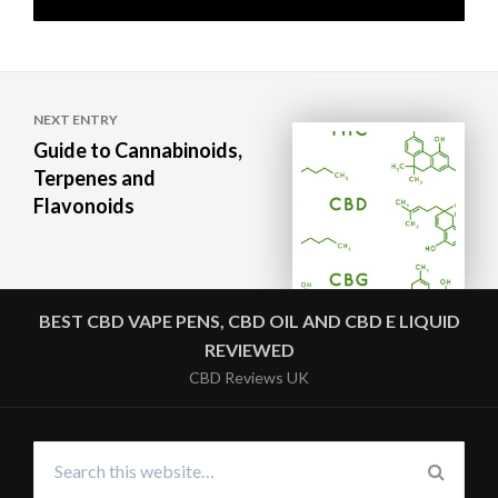
Post
NEXT ENTRY
navigation
Guide to Cannabinoids,
Terpenes and
Flavonoids
BEST CBD VAPE PENS, CBD OIL AND CBD E LIQUID
REVIEWED
CBD Reviews UK
Search
for:
SEARC