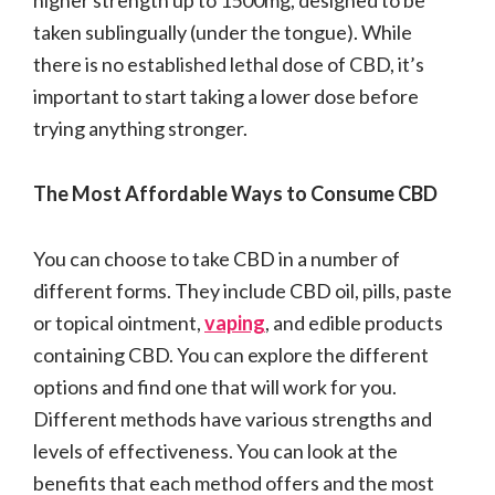
taken sublingually (under the tongue). While
there is no established lethal dose of CBD, it’s
important to start taking a lower dose before
trying anything stronger.
The Most Affordable Ways to Consume CBD
You can choose to take CBD in a number of
different forms. They include CBD oil, pills, paste
or topical ointment,
vaping
, and edible products
containing CBD. You can explore the different
options and find one that will work for you.
Different methods have various strengths and
levels of effectiveness. You can look at the
benefits that each method offers and the most