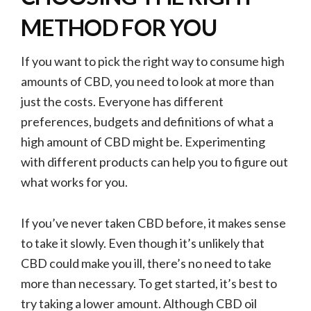
METHOD FOR YOU
If you want to pick the right way to consume high
amounts of CBD, you need to look at more than
just the costs. Everyone has different
preferences, budgets and definitions of what a
high amount of CBD might be. Experimenting
with different products can help you to figure out
what works for you.
If you’ve never taken CBD before, it makes sense
to take it slowly. Even though it’s unlikely that
CBD could make you ill, there’s no need to take
more than necessary. To get started, it’s best to
try taking a lower amount. Although CBD oil