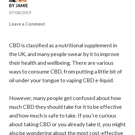
BY
JAMIE
07/08/2019
on
Leave a Comment
How
to
CBD is classified as a nutritional supplement in
consume
CBD
the UK, and many people swear by it to improve
their health and wellbeing. There are various
ways to consume CBD, from putting a little bit of
oil under your tongue to vaping CBD e-liquid.
However, many people get confused about how
much CBD they should take for it to be effective
and how much is safe to take. If you’re curious
about taking CBD or you already take it, you might
also be wondering about the most cost-effective