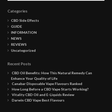
Categories
CBD Side Effects
GUIDE
INFORMATION
NEWS
REVIEWS
Uncategorized
Recent Posts
CBD Oil Benefits: How This Natural Remedy Can
Enhance Your Quality of Life
Canabar Disposable Vape Flavours Ranked
How Long Before a CBD Vape Starts Working?
Vitality CBD Oil and E-Liquids Review
Darwin CBD Vape Best Flavours