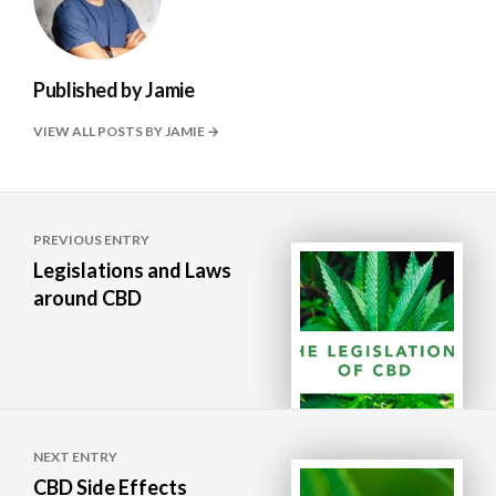
Published by
Jamie
VIEW ALL POSTS BY JAMIE
Post
PREVIOUS ENTRY
navigation
Legislations and Laws
around CBD
NEXT ENTRY
CBD Side Effects