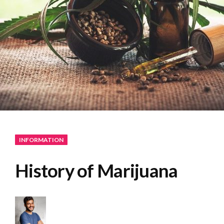
INFORMATION
History of Marijuana