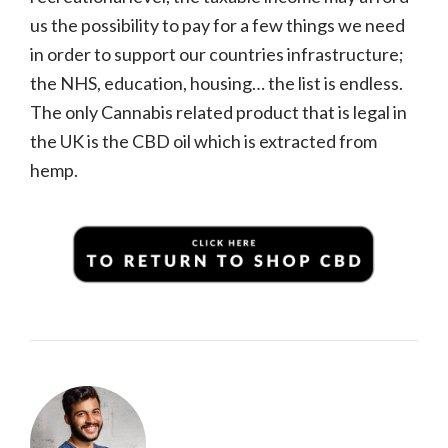
us the possibility to pay for a few things we need
in order to support our countries infrastructure;
the NHS, education, housing… the list is endless.
The only Cannabis related product that is legal in
the UK is the CBD oil which is extracted from
hemp.