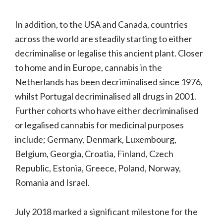
In addition, to the USA and Canada, countries
across the world are steadily starting to either
decriminalise or legalise this ancient plant. Closer
to home and in Europe, cannabis in the
Netherlands has been decriminalised since 1976,
whilst Portugal decriminalised all drugs in 2001.
Further cohorts who have either decriminalised
or legalised cannabis for medicinal purposes
include; Germany, Denmark, Luxembourg,
Belgium, Georgia, Croatia, Finland, Czech
Republic, Estonia, Greece, Poland, Norway,
Romania and Israel.
July 2018 marked a significant milestone for the