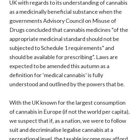
UK with regards to its understanding of cannabis
as a medicinally beneficial substance when the
governments Advisory Council on Misuse of
Drugs concluded that cannabis medicines “of the
appropriate medicinal standard should not be
subjected to Schedule 1 requirements” and
should be available for prescribing”. Laws are
expected to be amended this autumn as a
definition for ‘medical cannabis’ is fully
understood and outlined by the powers that be.
With the UK known for the largest consumption
of cannabis in Europe (if not the world per capita),
we suspect that if, as a nation, we were to follow
suit and decriminalise legalise cannabis at a
recreational level, the taxable income may afford