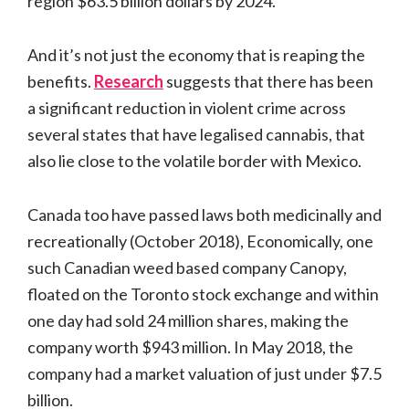
region $63.5 billion dollars by 2024.
And it’s not just the economy that is reaping the
benefits.
Research
suggests that there has been
a significant reduction in violent crime across
several states that have legalised cannabis, that
also lie close to the volatile border with Mexico.
Canada too have passed laws both medicinally and
recreationally (October 2018), Economically, one
such Canadian weed based company Canopy,
floated on the Toronto stock exchange and within
one day had sold 24 million shares, making the
company worth $943 million. In May 2018, the
company had a market valuation of just under $7.5
billion.