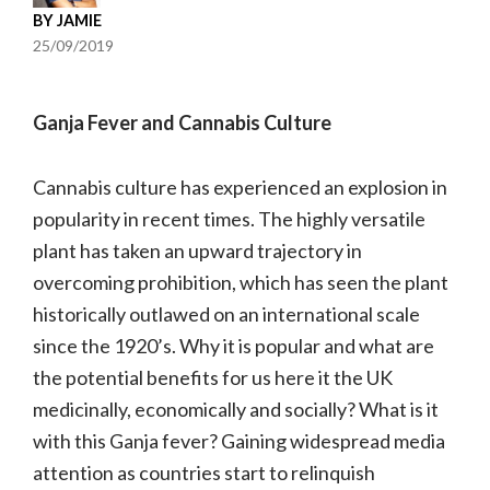
BY
JAMIE
25/09/2019
Ganja Fever and Cannabis Culture
Cannabis culture has experienced an explosion in
popularity in recent times. The highly versatile
plant has taken an upward trajectory in
overcoming prohibition, which has seen the plant
historically outlawed on an international scale
since the 1920’s. Why it is popular and what are
the potential benefits for us here it the UK
medicinally, economically and socially? What is it
with this Ganja fever? Gaining widespread media
attention as countries start to relinquish