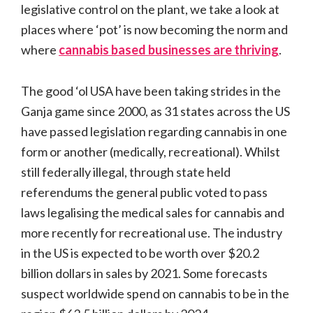
legislative control on the plant, we take a look at
places where ‘pot’ is now becoming the norm and
where
cannabis based businesses are thriving
.
The good ‘ol USA have been taking strides in the
Ganja game since 2000, as 31 states across the US
have passed legislation regarding cannabis in one
form or another (medically, recreational). Whilst
still federally illegal, through state held
referendums the general public voted to pass
laws legalising the medical sales for cannabis and
more recently for recreational use. The industry
in the US is expected to be worth over $20.2
billion dollars in sales by 2021. Some forecasts
suspect worldwide spend on cannabis to be in the