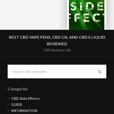
BEST CBD VAPE PENS, CBD OIL AND CBD E LIQUID
REVIEWED
CBD Reviews UK
Search
for:
SEARC
Categories
CBD Side Effects
GUIDE
INFORMATION