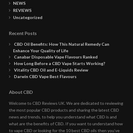
NEWS
REVIEWS
Uncategorized
Recent Posts
CBD Oil Benefits: How This Natural Remedy Can
Enhance Your Quality of Life
Canabar Disposable Vape Flavours Ranked
How Long Before a CBD Vape Starts Working?
Vitality CBD Oil and E-Liquids Review
Darwin CBD Vape Best Flavours
About CBD
Welcome to CBD Reviews UK. We are dedicated to reviewing
the most popular CBD products and sharing the latest CBD
news and trends, to help you understand what CBD is and
what are the benefits of CBD. If you want to understand how
to vape CBD or looking for the 10 best CBD oils then you’ve