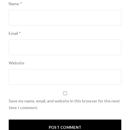
Name
*
Email
*
Website
Save my name, email, and website in this browser for the next
time I comment.