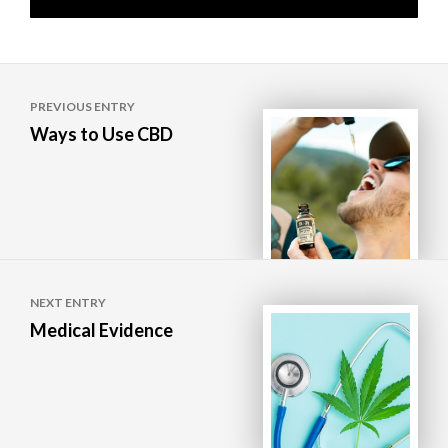
Post
PREVIOUS ENTRY
navigation
Ways to Use CBD
NEXT ENTRY
Medical Evidence