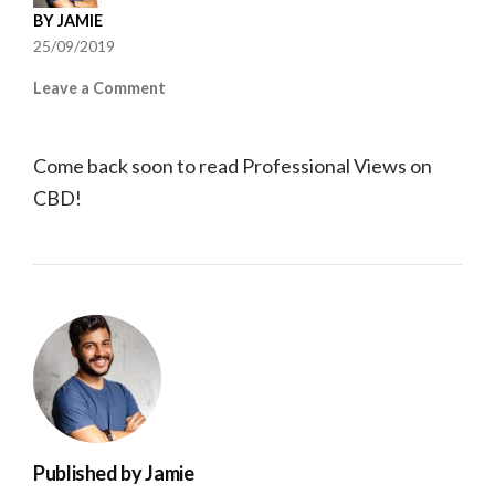
BY
JAMIE
25/09/2019
on
Leave a Comment
Professional
Views
Come back soon to read Professional Views on
CBD!
Published by
Jamie