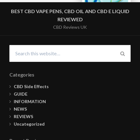
BEST CBD VAPE PENS, CBD OIL AND CBD E LIQUID
REVIEWED
CBD Reviews UK
Search
for:
SEARC
Categories
CBD Side Effects
GUIDE
INFORMATION
NEWS
REVIEWS
Uncategorized