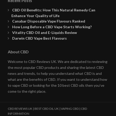
Recent Posts
CBD Oil Benefits: How This Natural Remedy Can
Enhance Your Quality of Life
Canabar Disposable Vape Flavours Ranked
How Long Before a CBD Vape Starts Working?
Vitality CBD Oil and E-Liquids Review
Darwin CBD Vape Best Flavours
About CBD
Welcome to CBD Reviews UK. We are dedicated to reviewing
the most popular CBD products and sharing the latest CBD
news and trends, to help you understand what CBD is and
what are the benefits of CBD. If you want to understand how
to vape CBD or looking for the 10 best CBD oils then you’ve
come to the right place.
CBD REVIEWS UK | BEST CBD OIL UK | VAPING CBD | CBD
INFORMATION