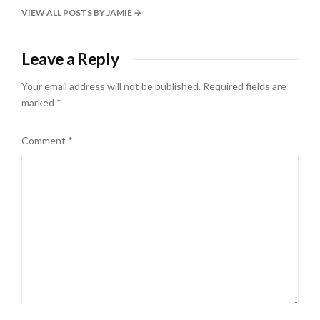
VIEW ALL POSTS BY JAMIE
Leave a Reply
Your email address will not be published.
Required fields are
marked
*
Comment
*