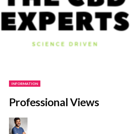
INFORMATION
Professional Views