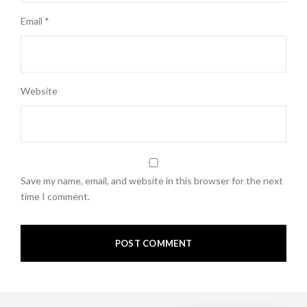
Email
*
Website
Save my name, email, and website in this browser for the next
time I comment.