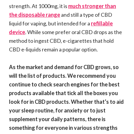
strength. At 1000mg, it is
much stronger than
the disposable range
and still a type of CBD
liquid for vaping, but intended for a
refillable
device
. While some prefer oral CBD drops as the
method to ingest CBD, e-cigarettes that hold
CBD e-liquids remain a popular option.
As the market and demand for CBD grows, so
will the list of products. We recommend you
continue to check search engines for the best
products available that tick all the boxes you
look for in CBD products. Whether that’s to aid
your sleep routine, for anxiety or to just
supplement your daily patterns, there is
something for everyone in various strengths