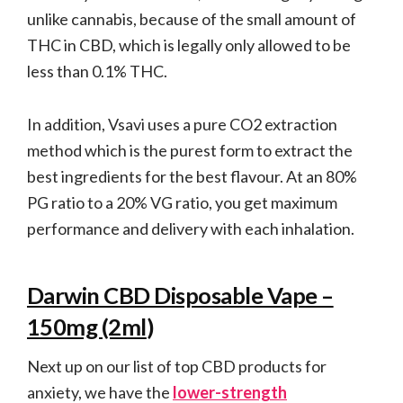
unlike cannabis, because of the small amount of
THC in CBD, which is legally only allowed to be
less than 0.1% THC.
In addition, Vsavi uses a pure CO2 extraction
method which is the purest form to extract the
best ingredients for the best flavour. At an 80%
PG ratio to a 20% VG ratio, you get maximum
performance and delivery with each inhalation.
Darwin CBD Disposable Vape –
150mg (2ml
)
Next up on our list of top CBD products for
anxiety, we have the
lower-strength