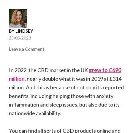
BY
LINDSEY
25/05/2023
on
Leave a Comment
Best
CBD
In 2022, the CBD market in the UK
Products
grew to £690
for
million
, nearly double what it was in 2019 at £314
Anxiety:
million. And this is because of not only its reported
CBD
benefits, including helping those with anxiety
Oils
and
inflammation and sleep issues, but also due to its
CBD
nationwide availability.
E-
Liquids
You can find all sorts of CBD products online and