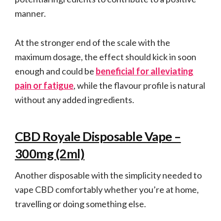
manner.
At the stronger end of the scale with the
maximum dosage, the effect should kick in soon
enough and could be
beneficial for alleviating
pain or fatigue
, while the flavour profile is natural
without any added ingredients.
CBD Royale Disposable Vape –
300mg (2ml)
Another disposable with the simplicity needed to
vape CBD comfortably whether you’re at home,
travelling or doing something else.