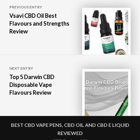
Post
PREVIOUS ENTRY
navigation
Vsavi CBD Oil Best
Flavours and Strengths
Review
NEXT ENTRY
Top 5 Darwin CBD
Disposable Vape
Flavours Review
BEST CBD VAPE PENS, CBD OIL AND CBD E LIQUID
REVIEWED