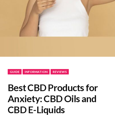
GUIDE
INFORMATION
REVIEWS
Best CBD Products for
Anxiety: CBD Oils and
CBD E-Liquids