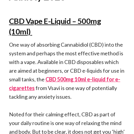
CBD Vape E-Liquid – 500mg
(10ml)
One way of absorbing Cannabidiol (CBD) into the
system and perhaps the most effective method is
with a vape. Available in CBD disposables which
are aimed at beginners, or CBD e-liquids for use in
small tanks, the
CBD 500mg 10ml e-liquid for e-
cigarettes
from Vsavi is one way of potentially
tackling any anxiety issues.
Noted for their calming effect, CBD as part of
your daily routine is one way of relaxing the mind
and body. But to be clear, it does not get you ‘high’