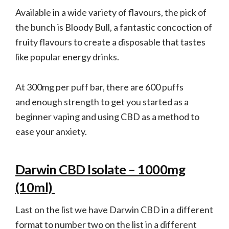
Available in a wide variety of flavours, the pick of
the bunch is Bloody Bull, a fantastic concoction of
fruity flavours to create a disposable that tastes
like popular energy drinks.
At 300mg per puff bar, there are 600 puffs
and enough strength to get you started as a
beginner vaping and using CBD as a method to
ease your anxiety.
Darwin CBD Isolate – 1000mg
(10ml)
Last on the list we have Darwin CBD in a different
format to number two on the list in a different