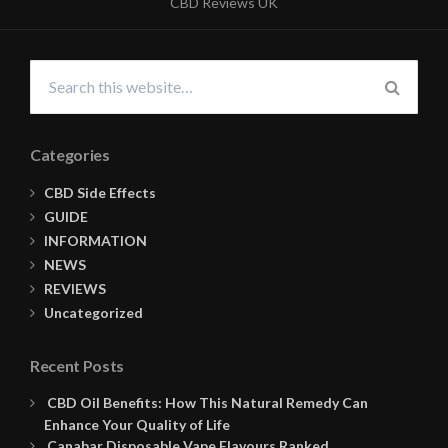
CBD Reviews UK
Search
for:
SEARC
Categories
CBD Side Effects
GUIDE
INFORMATION
NEWS
REVIEWS
Uncategorized
Recent Posts
CBD Oil Benefits: How This Natural Remedy Can
Enhance Your Quality of Life
Canabar Disposable Vape Flavours Ranked