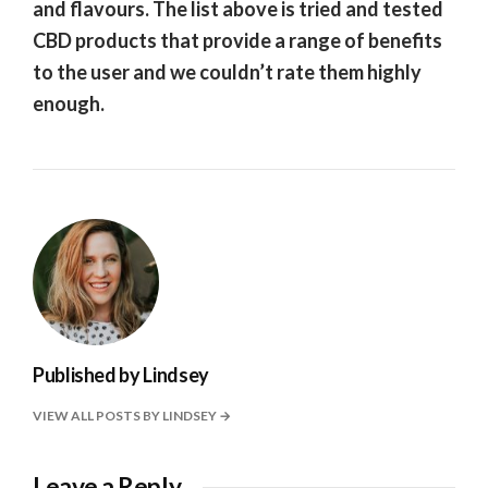
and flavours. The list above is tried and tested
CBD products that provide a range of benefits
to the user and we couldn’t rate them highly
enough.
Published by
Lindsey
VIEW ALL POSTS BY LINDSEY
Leave a Reply