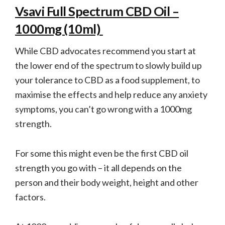
Vsavi Full Spectrum CBD Oil –
1000mg (10ml)
While CBD advocates recommend you start at
the lower end of the spectrum to slowly build up
your tolerance to CBD as a food supplement, to
maximise the effects and help reduce any anxiety
symptoms, you can’t go wrong with a 1000mg
strength.
For some this might even be the first CBD oil
strength you go with – it all depends on the
person and their body weight, height and other
factors.