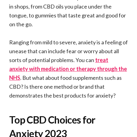
in shops, from CBD oils you place under the
tongue, to gummies that taste great and good for
on the go.
Ranging from mild to severe, anxiety is a feeling of
unease that can include fear or worry about all
sorts of potential problems. You can
treat
anxiety with medication or therapy through the
NHS
. But what about food supplements such as
CBD? Is there one method or brand that
demonstrates the best products for anxiety?
Top CBD Choices for
Anxiety 2023