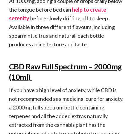
At 1000mg, adding a couple of drops orally below
the tongue before bed can
help to create
serenity
before slowly drifting off to sleep.
Available in three different flavours, including
spearmint, citrus and natural, each bottle
produces a nice texture and taste.
CBD Raw Full Spectrum – 2000mg
(10ml)
If you have a high level of anxiety, while CBD is
not recommended as a medicinal cure for anxiety,
a 2000mg full spectrum bottle containing
terpenes and all the added extras naturally
extracted from the cannabis plant has the
potential ingredients to contribute to a positive