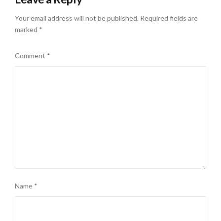
Your email address will not be published.
Required fields are
marked
*
Comment
*
Name
*