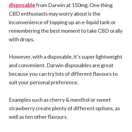
disposable
from Darwin at 150mg. One thing
CBD enthusiasts may worry about is the
inconvenience of topping up an e-liquid tank or
remembering the best moment to take CBD orally
with drops.
However, with a disposable, it’s super lightweight
and convenient. Darwin disposables are great
because you can try lots of different flavours to
suit your personal preference.
Examples such as cherry & menthol or sweet
strawberry create plenty of different options, as
well as ten other flavours.