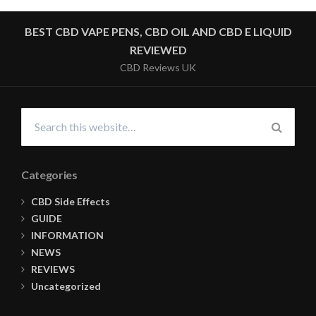
BEST CBD VAPE PENS, CBD OIL AND CBD E LIQUID
REVIEWED
CBD Reviews UK
Search
for:
SEARC
Categories
CBD Side Effects
GUIDE
INFORMATION
NEWS
REVIEWS
Uncategorized