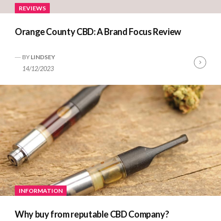
REVIEWS
Orange County CBD: A Brand Focus Review
BY
LINDSEY
Cont
14/12/2023
Read
INFORMATION
Why buy from reputable CBD Company?