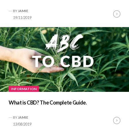
BY
JAMIE
Cont
19/11/2019
Read
INFORMATION
What is CBD? The Complete Guide.
BY
JAMIE
Cont
13/08/2019
Read