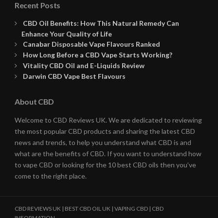
Recent Posts
CBD Oil Benefits: How This Natural Remedy Can
Enhance Your Quality of Life
Canabar Disposable Vape Flavours Ranked
How Long Before a CBD Vape Starts Working?
Vitality CBD Oil and E-Liquids Review
Darwin CBD Vape Best Flavours
About CBD
Welcome to CBD Reviews UK. We are dedicated to reviewing
the most popular CBD products and sharing the latest CBD
news and trends, to help you understand what CBD is and
what are the benefits of CBD. If you want to understand how
to vape CBD or looking for the 10 best CBD oils then you’ve
come to the right place.
CBD REVIEWS UK | BEST CBD OIL UK | VAPING CBD | CBD
INFORMATION