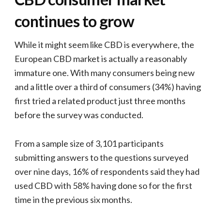
continues to grow
While it might seem like CBD is everywhere, the
European CBD market is actually a reasonably
immature one. With many consumers being new
and a little over a third of consumers (34%) having
first tried a related product just three months
before the survey was conducted.
From a sample size of 3,101 participants
submitting answers to the questions surveyed
over nine days, 16% of respondents said they had
used CBD with 58% having done so for the first
time in the previous six months.