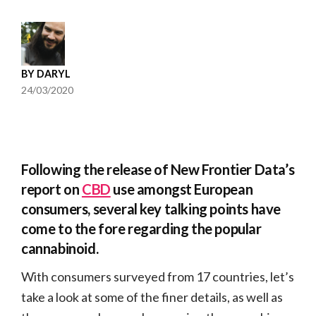
BY
DARYL
24/03/2020
Following the release of New Frontier Data’s
report on
CBD
use amongst European
consumers, several key talking points have
come to the fore regarding the popular
cannabinoid.
With consumers surveyed from 17 countries, let’s
take a look at some of the finer details, as well as