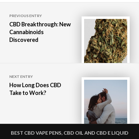
Post
PREVIOUS ENTRY
navigation
CBD Breakthrough: New
Cannabinoids
Discovered
NEXT ENTRY
How Long Does CBD
Take to Work?
BEST CBD VAPE PENS, CBD OIL AND CBD E LIQUID