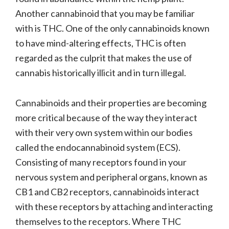
Another cannabinoid that you may be familiar
with is THC. One of the only cannabinoids known
to have mind-altering effects, THC is often
regarded as the culprit that makes the use of
cannabis historically illicit and in turn illegal.
Cannabinoids and their properties are becoming
more critical because of the way they interact
with their very own system within our bodies
called the endocannabinoid system (ECS).
Consisting of many receptors found in your
nervous system and peripheral organs, known as
CB1 and CB2 receptors, cannabinoids interact
with these receptors by attaching and interacting
themselves to the receptors. Where THC