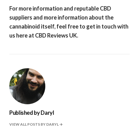
For more information and reputable CBD
suppliers and more information about the
cannabinoid itself, feel free to get in touch with
us here at CBD Reviews UK.
Published by
Daryl
VIEW ALL POSTS BY DARYL