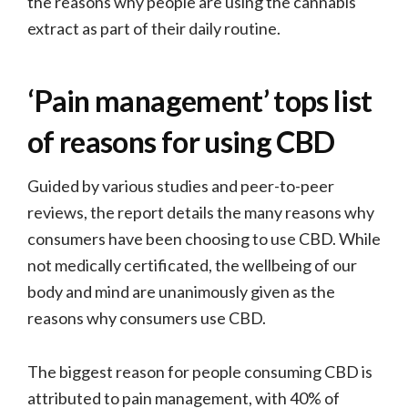
the reasons why people are using the cannabis
extract as part of their daily routine.
‘Pain management’ tops list
of reasons for using CBD
Guided by various studies and peer-to-peer
reviews, the report details the many reasons why
consumers have been choosing to use CBD. While
not medically certificated, the wellbeing of our
body and mind are unanimously given as the
reasons why consumers use CBD.
The biggest reason for people consuming CBD is
attributed to pain management, with 40% of