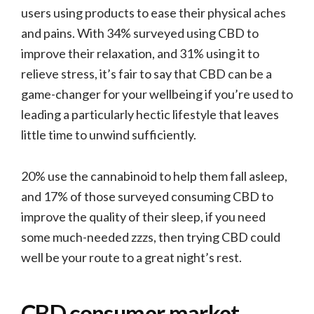
users using products to ease their physical aches
and pains. With 34% surveyed using CBD to
improve their relaxation, and 31% using it to
relieve stress, it’s fair to say that CBD can be a
game-changer for your wellbeing if you’re used to
leading a particularly hectic lifestyle that leaves
little time to unwind sufficiently.
20% use the cannabinoid to help them fall asleep,
and 17% of those surveyed consuming CBD to
improve the quality of their sleep, if you need
some much-needed zzzs, then trying CBD could
well be your route to a great night’s rest.
CBD consumer market