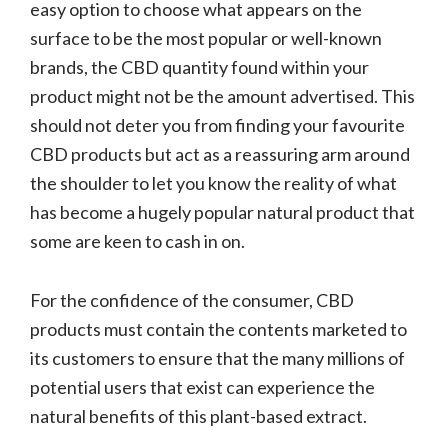
easy option to choose what appears on the
surface to be the most popular or well-known
brands, the CBD quantity found within your
product might not be the amount advertised. This
should not deter you from finding your favourite
CBD products but act as a reassuring arm around
the shoulder to let you know the reality of what
has become a hugely popular natural product that
some are keen to cash in on.
For the confidence of the consumer, CBD
products must contain the contents marketed to
its customers to ensure that the many millions of
potential users that exist can experience the
natural benefits of this plant-based extract.