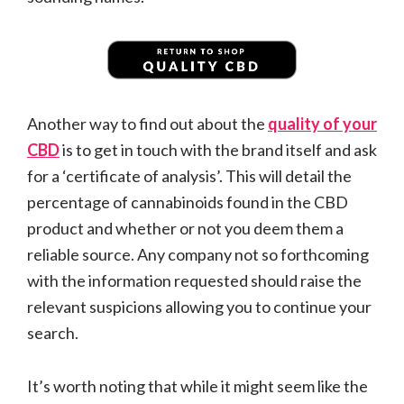
Another way to find out about the
quality of your
CBD
is to get in touch with the brand itself and ask
for a ‘certificate of analysis’. This will detail the
percentage of cannabinoids found in the CBD
product and whether or not you deem them a
reliable source. Any company not so forthcoming
with the information requested should raise the
relevant suspicions allowing you to continue your
search.
It’s worth noting that while it might seem like the