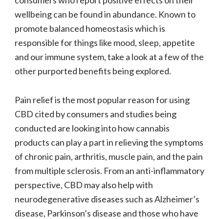
wellbeing can be found in abundance. Known to
promote balanced homeostasis which is
responsible for things like mood, sleep, appetite
and our immune system, take a look at a few of the
other purported benefits being explored.
Pain relief is the most popular reason for using
CBD cited by consumers and studies being
conducted are looking into how cannabis
products can play a part in relieving the symptoms
of chronic pain, arthritis, muscle pain, and the pain
from multiple sclerosis. From an anti-inflammatory
perspective, CBD may also help with
neurodegenerative diseases such as Alzheimer’s
disease, Parkinson’s disease and those who have