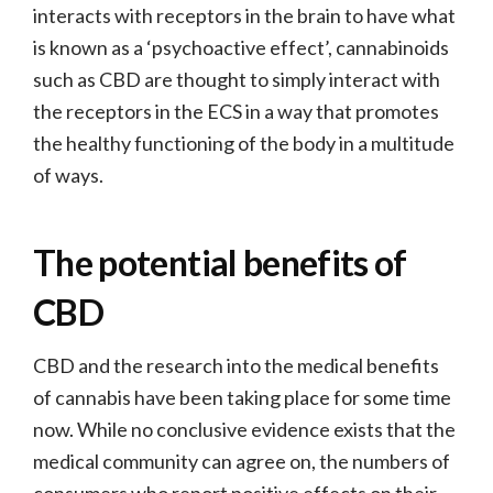
interacts with receptors in the brain to have what
is known as a ‘psychoactive effect’, cannabinoids
such as CBD are thought to simply interact with
the receptors in the ECS in a way that promotes
the healthy functioning of the body in a multitude
of ways.
The potential benefits of
CBD
CBD and the research into the medical benefits
of cannabis have been taking place for some time
now. While no conclusive evidence exists that the
medical community can agree on, the numbers of
consumers who report positive effects on their