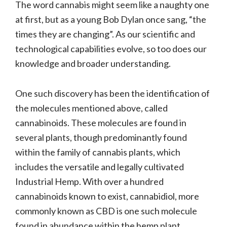
The word cannabis might seem like a naughty one
at first, but as a young Bob Dylan once sang, “the
times they are changing”. As our scientific and
technological capabilities evolve, so too does our
knowledge and broader understanding.
One such discovery has been the identification of
the molecules mentioned above, called
cannabinoids. These molecules are found in
several plants, though predominantly found
within the family of cannabis plants, which
includes the versatile and legally cultivated
Industrial Hemp. With over a hundred
cannabinoids known to exist, cannabidiol, more
commonly known as CBD is one such molecule
found in abundance within the hemp plant.