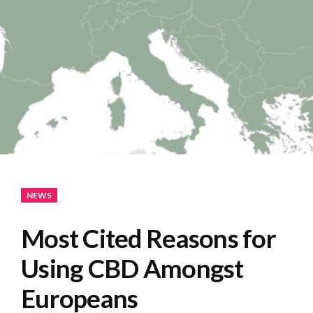
NEWS
Most Cited Reasons for
Using CBD Amongst
Europeans