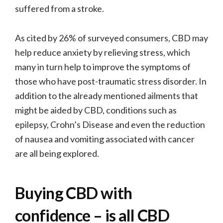
suffered from a stroke.
As cited by 26% of surveyed consumers, CBD may
help reduce anxiety by relieving stress, which
many in turn help to improve the symptoms of
those who have post-traumatic stress disorder. In
addition to the already mentioned ailments that
might be aided by CBD, conditions such as
epilepsy, Crohn’s Disease and even the reduction
of nausea and vomiting associated with cancer
are all being explored.
Buying CBD with
confidence – is all CBD