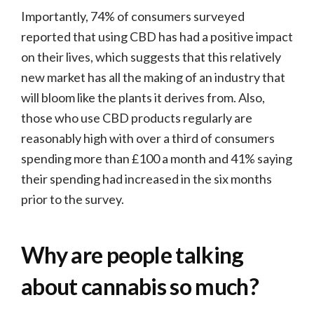
Importantly, 74% of consumers surveyed
reported that using CBD has had a positive impact
on their lives, which suggests that this relatively
new market has all the making of an industry that
will bloom like the plants it derives from. Also,
those who use CBD products regularly are
reasonably high with over a third of consumers
spending more than £100 a month and 41% saying
their spending had increased in the six months
prior to the survey.
Why are people talking
about cannabis so much?