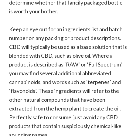
determine whether that fancily packaged bottle
is worth your bother.
Keep an eye out for an ingredients list and batch
number on any packing or product descriptions.
CBD will typically be used as a base solution that is
blended with CBD, such as olive oil. Where a
product is described as ‘RAW’ or ‘Full Spectrum’,
you may find several additional abbreviated
cannabinoids, and words such as ‘terpenes’ and
‘flavonoids’. These ingredients will refer to the
other natural compounds that have been
extracted from the hemp plant to create the oil.
Perfectly safe to consume, just avoid any CBD
products that contain suspiciously chemical-like
sounding names.