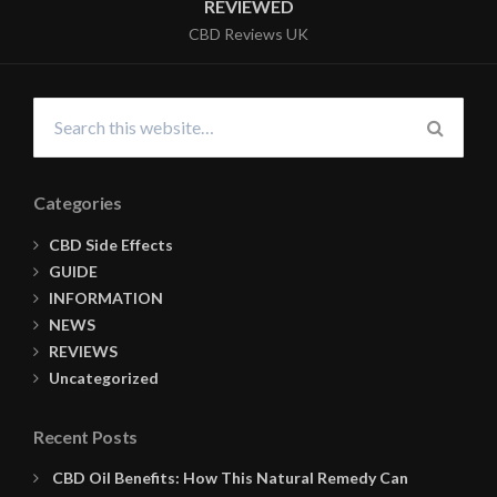
REVIEWED
CBD Reviews UK
Search
for:
SEARC
Categories
CBD Side Effects
GUIDE
INFORMATION
NEWS
REVIEWS
Uncategorized
Recent Posts
CBD Oil Benefits: How This Natural Remedy Can