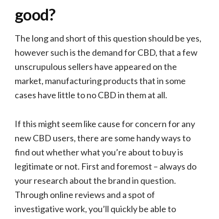
good?
The long and short of this question should be yes,
however such is the demand for CBD, that a few
unscrupulous sellers have appeared on the
market, manufacturing products that in some
cases have little to no CBD in them at all.
If this might seem like cause for concern for any
new CBD users, there are some handy ways to
find out whether what you’re about to buy is
legitimate or not. First and foremost – always do
your research about the brand in question.
Through online reviews and a spot of
investigative work, you’ll quickly be able to