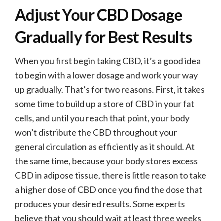
Adjust Your CBD Dosage
Gradually for Best Results
When you first begin taking CBD, it’s a good idea
to begin with a lower dosage and work your way
up gradually. That’s for two reasons. First, it takes
some time to build up a store of CBD in your fat
cells, and until you reach that point, your body
won’t distribute the CBD throughout your
general circulation as efficiently as it should. At
the same time, because your body stores excess
CBD in adipose tissue, there is little reason to take
a higher dose of CBD once you find the dose that
produces your desired results. Some experts
believe that you should wait at least three weeks