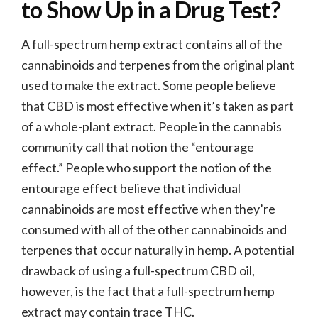
to Show Up in a Drug Test?
A full-spectrum hemp extract contains all of the
cannabinoids and terpenes from the original plant
used to make the extract. Some people believe
that CBD is most effective when it’s taken as part
of a whole-plant extract. People in the cannabis
community call that notion the “entourage
effect.” People who support the notion of the
entourage effect believe that individual
cannabinoids are most effective when they’re
consumed with all of the other cannabinoids and
terpenes that occur naturally in hemp. A potential
drawback of using a full-spectrum CBD oil,
however, is the fact that a full-spectrum hemp
extract may contain trace THC.