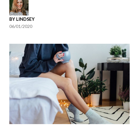
BY
LINDSEY
06/01/2020