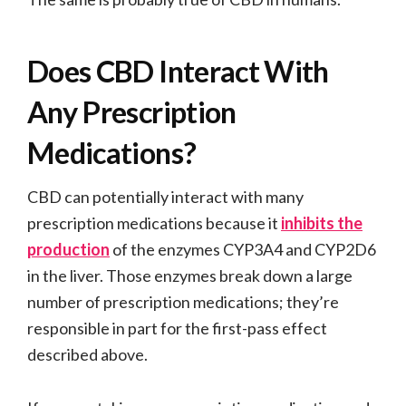
Does CBD Interact With
Any Prescription
Medications?
CBD can potentially interact with many
prescription medications because it
inhibits the
production
of the enzymes CYP3A4 and CYP2D6
in the liver. Those enzymes break down a large
number of prescription medications; they’re
responsible in part for the first-pass effect
described above.