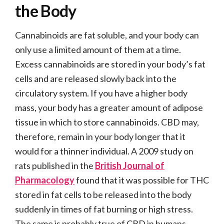
the Body
Cannabinoids are fat soluble, and your body can
only use a limited amount of them at a time.
Excess cannabinoids are stored in your body’s fat
cells and are released slowly back into the
circulatory system. If you have a higher body
mass, your body has a greater amount of adipose
tissue in which to store cannabinoids. CBD may,
therefore, remain in your body longer that it
would for a thinner individual. A 2009 study on
rats published in the
British Journal of
Pharmacology
found that it was possible for THC
stored in fat cells to be released into the body
suddenly in times of fat burning or high stress.
The same is probably true of CBD in humans.