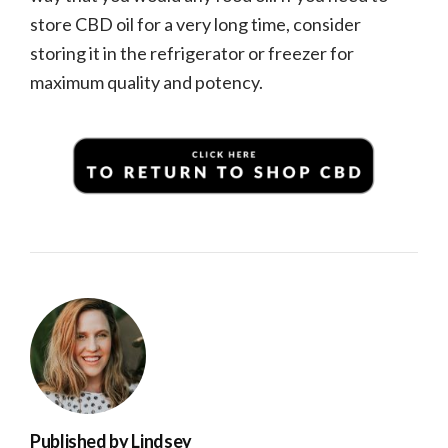
store CBD oil for a very long time, consider
storing it in the refrigerator or freezer for
maximum quality and potency.
Published by
Lindsey