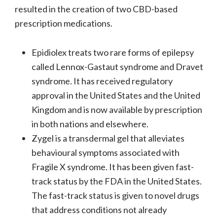
resulted in the creation of two CBD-based
prescription medications.
Epidiolex treats two rare forms of epilepsy
called Lennox-Gastaut syndrome and Dravet
syndrome. It has received regulatory
approval in the United States and the United
Kingdom and is now available by prescription
in both nations and elsewhere.
Zygel is a transdermal gel that alleviates
behavioural symptoms associated with
Fragile X syndrome. It has been given fast-
track status by the FDA in the United States.
The fast-track status is given to novel drugs
that address conditions not already