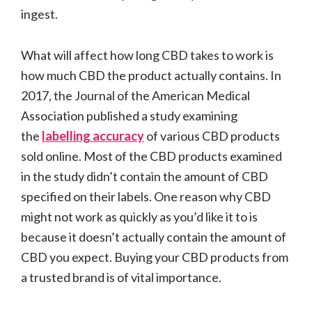
ingest.
What will affect how long CBD takes to work is
how much CBD the product actually contains. In
2017, the Journal of the American Medical
Association published a study examining
the
labelling accuracy
of various CBD products
sold online. Most of the CBD products examined
in the study didn’t contain the amount of CBD
specified on their labels. One reason why CBD
might not work as quickly as you’d like it to is
because it doesn’t actually contain the amount of
CBD you expect. Buying your CBD products from
a trusted brand is of vital importance.