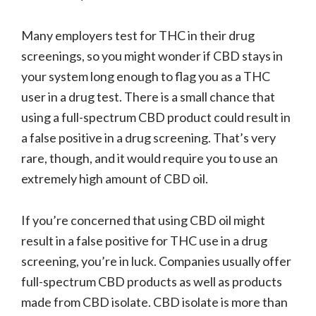
Many employers test for THC in their drug
screenings, so you might wonder if CBD stays in
your system long enough to flag you as a THC
user in a drug test. There is a small chance that
using a full-spectrum CBD product could result in
a false positive in a drug screening. That’s very
rare, though, and it would require you to use an
extremely high amount of CBD oil.
If you’re concerned that using CBD oil might
result in a false positive for THC use in a drug
screening, you’re in luck. Companies usually offer
full-spectrum CBD products as well as products
made from CBD isolate. CBD isolate is more than