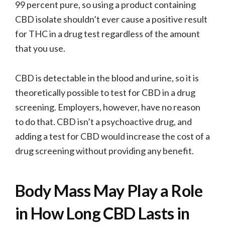
99 percent pure, so using a product containing
CBD isolate shouldn’t ever cause a positive result
for THC in a drug test regardless of the amount
that you use.
CBD is detectable in the blood and urine, so it is
theoretically possible to test for CBD in a drug
screening. Employers, however, have no reason
to do that. CBD isn’t a psychoactive drug, and
adding a test for CBD would increase the cost of a
drug screening without providing any benefit.
Body Mass May Play a Role
in How Long CBD Lasts in