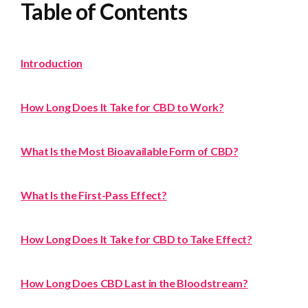
Table of Contents
Introduction
How Long Does It Take for CBD to Work?
What Is the Most Bioavailable Form of CBD?
What Is the First-Pass Effect?
How Long Does It Take for CBD to Take Effect?
How Long Does CBD Last in the Bloodstream?