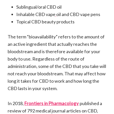
Sublingual/oral CBD oil
Inhalable CBD vape
oil and CBD vape pens
Topical CBD beauty products
The term “bioavailability” refers to the amount of
an active ingredient that actually reaches the
bloodstream and is therefore available for your
body to use. Regardless of the route of
administration, some of the CBD that you take will
not reach your bloodstream. That may affect how
long it takes for CBD to work and how long the
CBD lasts in your system.
In 2018,
Frontiers in Pharmacology
published a
review of 792 medical journal articles on CBD,