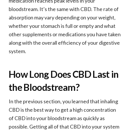
medication reaches peak levels in your
bloodstream. It’s the same with CBD. The rate of
absorption may vary depending on your weight,
whether your stomach is full or empty and what
other supplements or medications you have taken
along with the overall efficiency of your digestive
system.
How Long Does CBD Last in
the Bloodstream?
In the previous section, you learned that inhaling
CBD is the best way to get a high concentration
of CBD into your bloodstream as quickly as
possible. Getting all of that CBD into your system