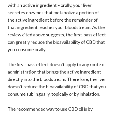
with an active ingredient – orally, your liver
secretes enzymes that metabolize a portion of
the active ingredient before the remainder of
that ingredient reaches your bloodstream. As the
review cited above suggests, the first-pass effect
can greatly reduce the bioavailability of CBD that
you consume orally.
The first-pass effect doesn’t apply to any route of
administration that brings the active ingredient
directly into the bloodstream. Therefore, the liver
doesn’t reduce the bioavailability of CBD that you
consume sublingually, topically or by inhalation.
The recommended way to use CBD oil is by