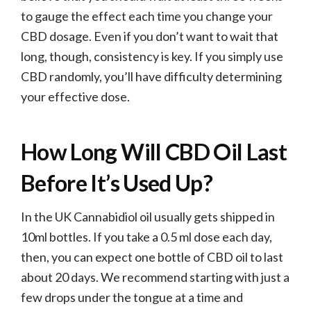
to gauge the effect each time you change your
CBD dosage. Even if you don’t want to wait that
long, though, consistency is key. If you simply use
CBD randomly, you’ll have difficulty determining
your effective dose.
How Long Will CBD Oil Last
Before It’s Used Up?
In the UK Cannabidiol oil usually gets shipped in
10ml bottles. If you take a 0.5 ml dose each day,
then, you can expect one bottle of CBD oil to last
about 20 days. We recommend starting with just a
few drops under the tongue at a time and