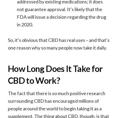
addressed by existing medications; it does
not guarantee approval. It’s likely that the
FDA will issue a decision regarding the drug
in 2020.
So, it’s obvious that CBD has real uses – and that’s
one reason why so many people now take it daily.
How Long Does It Take for
CBD to Work?
The fact that there is so much positive research
surrounding CBD has encouraged millions of
people around the world to begin taking it as a
supplement. The thing about CBD, though, is that