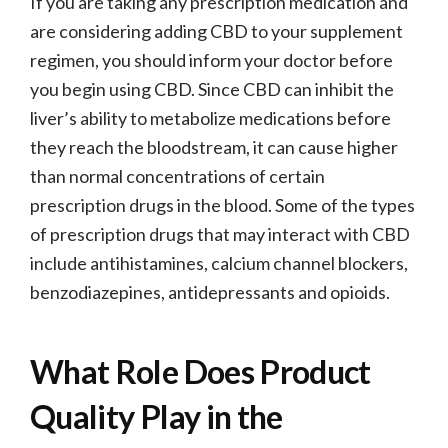
If you are taking any prescription medication and
are considering adding CBD to your supplement
regimen, you should inform your doctor before
you begin using CBD. Since CBD can inhibit the
liver’s ability to metabolize medications before
they reach the bloodstream, it can cause higher
than normal concentrations of certain
prescription drugs in the blood. Some of the types
of prescription drugs that may interact with CBD
include antihistamines, calcium channel blockers,
benzodiazepines, antidepressants and opioids.
What Role Does Product
Quality Play in the