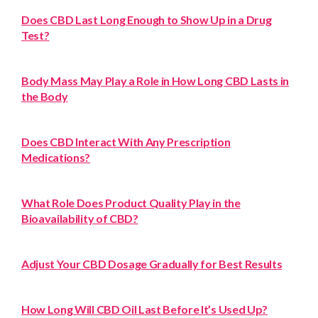
Does CBD Last Long Enough to Show Up in a Drug
Test?
Body Mass May Play a Role in How Long CBD Lasts in
the Body
Does CBD Interact With Any Prescription
Medications?
What Role Does Product Quality Play in the
Bioavailability of CBD?
Adjust Your CBD Dosage Gradually for Best Results
How Long Will CBD Oil Last Before It’s Used Up?