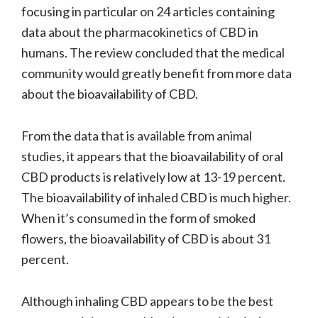
focusing in particular on 24 articles containing
data about the pharmacokinetics of CBD in
humans. The review concluded that the medical
community would greatly benefit from more data
about the bioavailability of CBD.
From the data that is available from animal
studies, it appears that the bioavailability of oral
CBD products is relatively low at 13-19 percent.
The bioavailability of inhaled CBD is much higher.
When it’s consumed in the form of smoked
flowers, the bioavailability of CBD is about 31
percent.
Although inhaling CBD appears to be the best