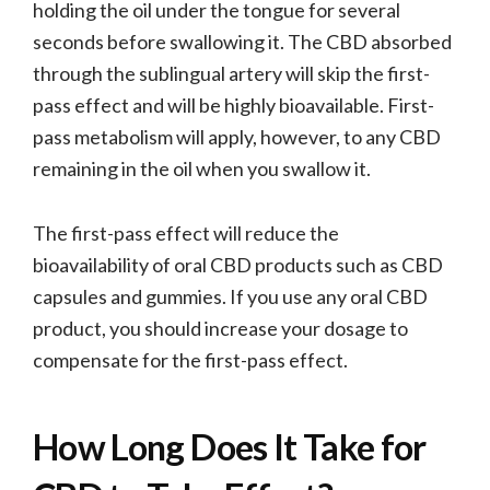
holding the oil under the tongue for several
seconds before swallowing it. The CBD absorbed
through the sublingual artery will skip the first-
pass effect and will be highly bioavailable. First-
pass metabolism will apply, however, to any CBD
remaining in the oil when you swallow it.
The first-pass effect will reduce the
bioavailability of oral CBD products such as CBD
capsules and gummies. If you use any oral CBD
product, you should increase your dosage to
compensate for the first-pass effect.
How Long Does It Take for