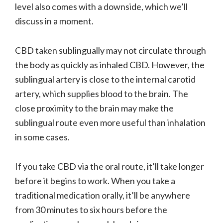
level also comes with a downside, which we’ll
discuss in a moment.
CBD taken sublingually may not circulate through
the body as quickly as inhaled CBD. However, the
sublingual artery is close to the internal carotid
artery, which supplies blood to the brain. The
close proximity to the brain may make the
sublingual route even more useful than inhalation
in some cases.
If you take CBD via the oral route, it’ll take longer
before it begins to work. When you take a
traditional medication orally, it’ll be anywhere
from 30 minutes to six hours before the