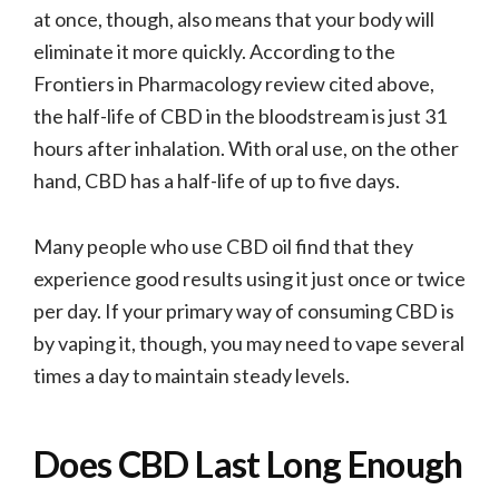
at once, though, also means that your body will
eliminate it more quickly. According to the
Frontiers in Pharmacology review cited above,
the half-life of CBD in the bloodstream is just 31
hours after inhalation. With oral use, on the other
hand, CBD has a half-life of up to five days.
Many people who use CBD oil find that they
experience good results using it just once or twice
per day. If your primary way of consuming CBD is
by vaping it, though, you may need to vape several
times a day to maintain steady levels.
Does CBD Last Long Enough