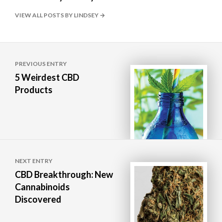
VIEW ALL POSTS BY LINDSEY
Post
PREVIOUS ENTRY
navigation
5 Weirdest CBD
Products
NEXT ENTRY
CBD Breakthrough: New
Cannabinoids
Discovered