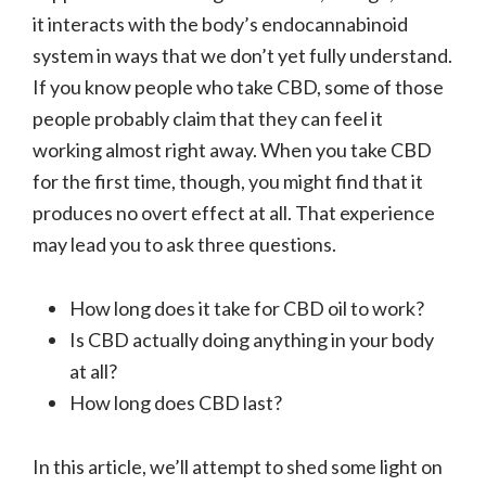
it interacts with the body’s endocannabinoid
system in ways that we don’t yet fully understand.
If you know people who take CBD, some of those
people probably claim that they can feel it
working almost right away. When you take CBD
for the first time, though, you might find that it
produces no overt effect at all. That experience
may lead you to ask three questions.
How long does it take for CBD oil to work?
Is CBD actually doing anything in your body
at all?
How long does CBD last?
In this article, we’ll attempt to shed some light on