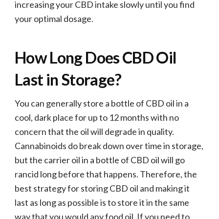
increasing your CBD intake slowly until you find
your optimal dosage.
How Long Does CBD Oil
Last in Storage?
You can generally store a bottle of CBD oil in a
cool, dark place for up to 12 months with no
concern that the oil will degrade in quality.
Cannabinoids do break down over time in storage,
but the carrier oil in a bottle of CBD oil will go
rancid long before that happens. Therefore, the
best strategy for storing CBD oil and making it
last as long as possible is to store it in the same
way that you would any food oil. If you need to