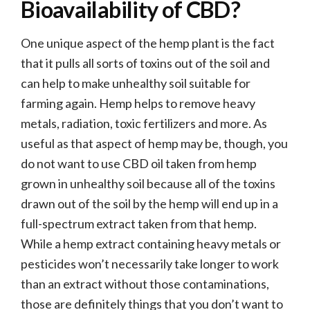
Bioavailability of CBD?
One unique aspect of the hemp plant is the fact
that it pulls all sorts of toxins out of the soil and
can help to make unhealthy soil suitable for
farming again. Hemp helps to remove heavy
metals, radiation, toxic fertilizers and more. As
useful as that aspect of hemp may be, though, you
do not want to use CBD oil taken from hemp
grown in unhealthy soil because all of the toxins
drawn out of the soil by the hemp will end up in a
full-spectrum extract taken from that hemp.
While a hemp extract containing heavy metals or
pesticides won’t necessarily take longer to work
than an extract without those contaminations,
those are definitely things that you don’t want to