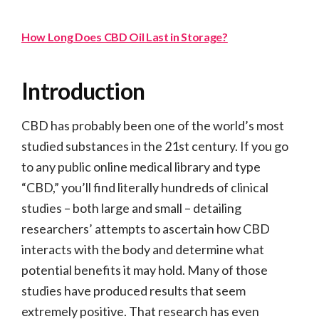
How Long Does CBD Oil Last in Storage?
Introduction
CBD has probably been one of the world’s most
studied substances in the 21st century. If you go
to any public online medical library and type
“CBD,” you’ll find literally hundreds of clinical
studies – both large and small – detailing
researchers’ attempts to ascertain how CBD
interacts with the body and determine what
potential benefits it may hold. Many of those
studies have produced results that seem
extremely positive. That research has even