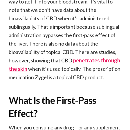
way to get it into your bloodstream, it’s vital to
note that we don’t have data about the
bioavailability of CBD when it’s administered
sublingually. That’s important because sublingual
administration bypasses the first-pass effect of
the liver. There is also no data about the
bioavailability of topical CBD. There are studies,
however, showing that CBD
penetrates through
the skin
when it’s used topically. The prescription
medication Zygel is a topical CBD product.
What Is the First-Pass
Effect?
When you consume any drug – or any supplement