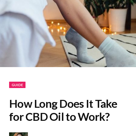
GUIDE
How Long Does It Take
for CBD Oil to Work?