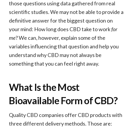
those questions using data gathered from real
scientific studies. We may not be able to provide a
definitive answer for the biggest question on
your mind: How long does CBD take to work
for
me
? We can, however, explain some of the
variables influencing that question and help you
understand why CBD may not always be
something that you can feel right away.
What Is the Most
Bioavailable Form of CBD?
Quality CBD companies offer CBD products with
three different delivery methods. Those are: