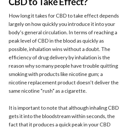
CBD to Take Effect?
How long it takes for CBD to take effect depends
largely on how quickly you introduce it into your
body’s general circulation. In terms of reaching a
peak level of CBD in the blood as quickly as
possible, inhalation wins without a doubt. The
efficiency of drug delivery by inhalation is the
reason why so many people have trouble quitting
smoking with products like nicotine gum; a
nicotine replacement product doesn’t deliver the
same nicotine “rush” as a cigarette.
It is important to note that although inhaling CBD
gets it into the bloodstream within seconds, the
fact that it produces a quick peak in your CBD